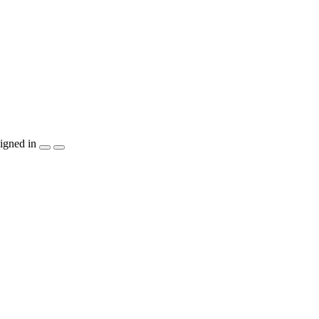
igned in