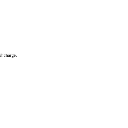
of charge.