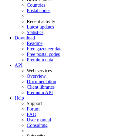
Countries
Postal codes
Recent activity
Latest updates
Statistics
Download
Readme
Free gazetteer data
Free postal codes
Premium data
API
Web services
Overview
Documentation
Client libraries
Premium API
Help
Support
Forum
FAQ
User manual
Consulting