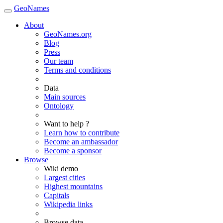
GeoNames
About
GeoNames.org
Blog
Press
Our team
Terms and conditions
Data
Main sources
Ontology
Want to help ?
Learn how to contribute
Become an ambassador
Become a sponsor
Browse
Wiki demo
Largest cities
Highest mountains
Capitals
Wikipedia links
Browse data