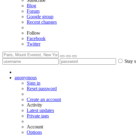
Subscribe
Blog
Forum
Google group
Recent changes
Follow
Facebook
Twitter
Stay s
anonymous
Sign in
Reset password
Create an account
Activity
Latest updates
Private tags
Account
Options