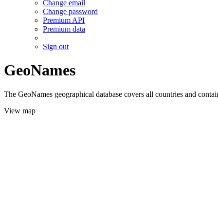
Change email
Change password
Premium API
Premium data
Sign out
GeoNames
The GeoNames geographical database covers all countries and contains
View map