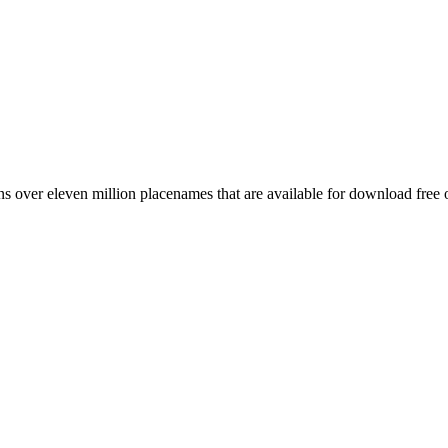
 over eleven million placenames that are available for download free 