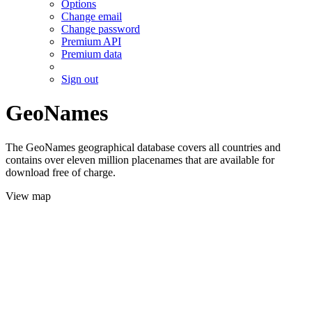
Options
Change email
Change password
Premium API
Premium data
Sign out
GeoNames
The GeoNames geographical database covers all countries and
contains over eleven million placenames that are available for
download free of charge.
View map