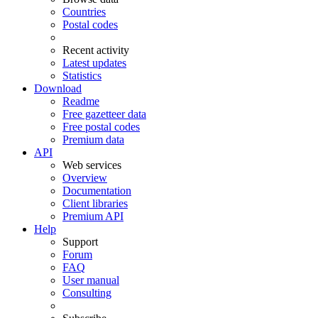
Countries
Postal codes
Recent activity
Latest updates
Statistics
Download
Readme
Free gazetteer data
Free postal codes
Premium data
API
Web services
Overview
Documentation
Client libraries
Premium API
Help
Support
Forum
FAQ
User manual
Consulting