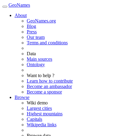
GeoNames
About
GeoNames.org
Blog
Press
Our team
Terms and conditions
Data
Main sources
Ontology
Want to help ?
Learn how to contribute
Become an ambassador
Become a sponsor
Browse
Wiki demo
Largest cities
Highest mountains
Capitals
Wikipedia links
Browse data