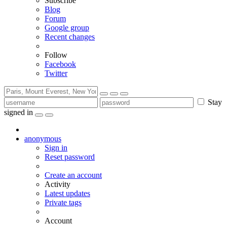
Subscribe
Blog
Forum
Google group
Recent changes
Follow
Facebook
Twitter
Stay
signed in
anonymous
Sign in
Reset password
Create an account
Activity
Latest updates
Private tags
Account