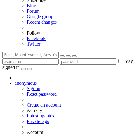
Subscribe
Blog
Forum
Google group
Recent changes
Follow
Facebook
Twitter
Stay
signed in
anonymous
Sign in
Reset password
Create an account
Activity
Latest updates
Private tags
Account