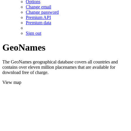
Options
Change email
Change password
Premium API
Premium data
Sign out
GeoNames
The GeoNames geographical database covers all countries and
contains over eleven million placenames that are available for
download free of charge.
View map