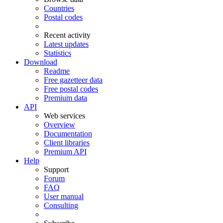
Countries
Postal codes
Recent activity
Latest updates
Statistics
Download
Readme
Free gazetteer data
Free postal codes
Premium data
API
Web services
Overview
Documentation
Client libraries
Premium API
Help
Support
Forum
FAQ
User manual
Consulting