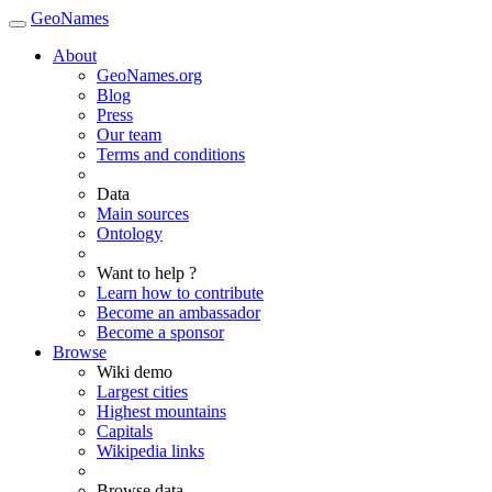
GeoNames
About
GeoNames.org
Blog
Press
Our team
Terms and conditions
Data
Main sources
Ontology
Want to help ?
Learn how to contribute
Become an ambassador
Become a sponsor
Browse
Wiki demo
Largest cities
Highest mountains
Capitals
Wikipedia links
Browse data