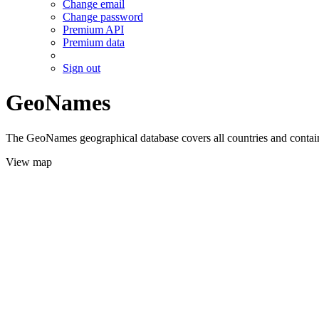
Change email
Change password
Premium API
Premium data
Sign out
GeoNames
The GeoNames geographical database covers all countries and contains
View map