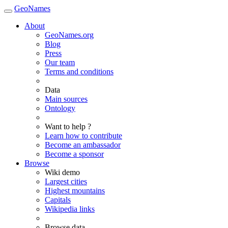
GeoNames
About
GeoNames.org
Blog
Press
Our team
Terms and conditions
Data
Main sources
Ontology
Want to help ?
Learn how to contribute
Become an ambassador
Become a sponsor
Browse
Wiki demo
Largest cities
Highest mountains
Capitals
Wikipedia links
Browse data