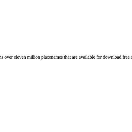
 over eleven million placenames that are available for download free 