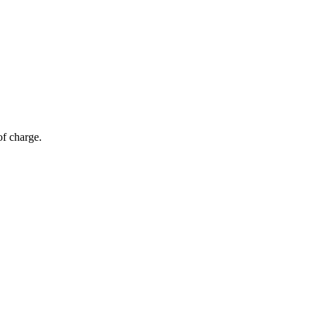
of charge.