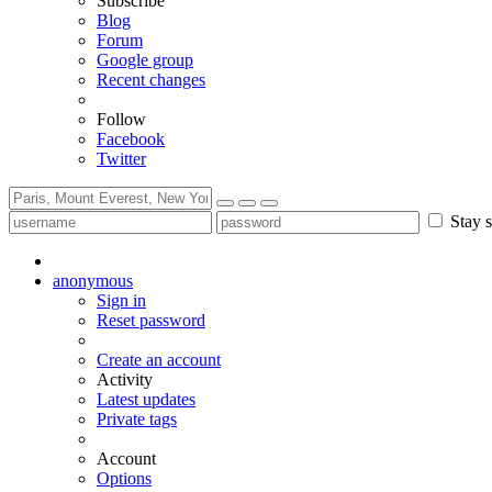
Subscribe
Blog
Forum
Google group
Recent changes
Follow
Facebook
Twitter
Stay s
anonymous
Sign in
Reset password
Create an account
Activity
Latest updates
Private tags
Account
Options