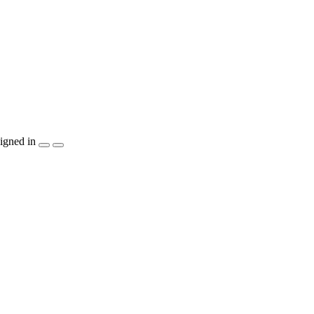
igned in