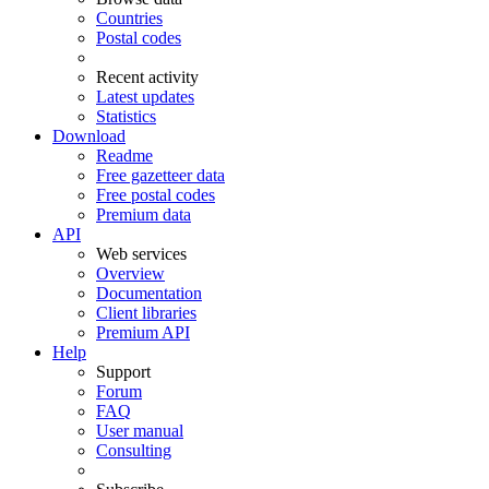
Countries
Postal codes
Recent activity
Latest updates
Statistics
Download
Readme
Free gazetteer data
Free postal codes
Premium data
API
Web services
Overview
Documentation
Client libraries
Premium API
Help
Support
Forum
FAQ
User manual
Consulting