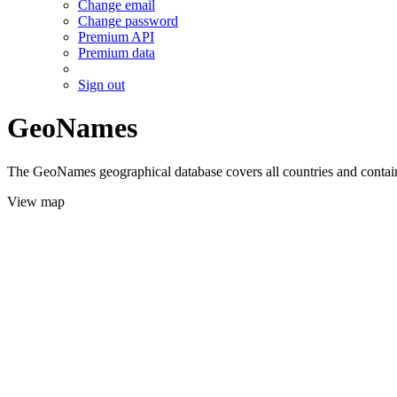
Change email
Change password
Premium API
Premium data
Sign out
GeoNames
The GeoNames geographical database covers all countries and contains
View map