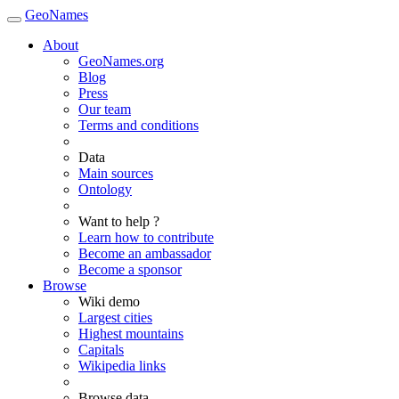
GeoNames
About
GeoNames.org
Blog
Press
Our team
Terms and conditions
Data
Main sources
Ontology
Want to help ?
Learn how to contribute
Become an ambassador
Become a sponsor
Browse
Wiki demo
Largest cities
Highest mountains
Capitals
Wikipedia links
Browse data