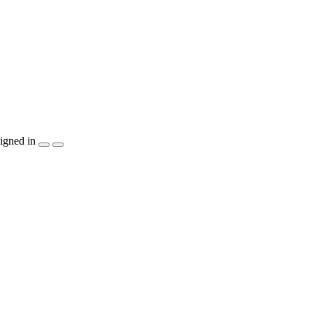
igned in