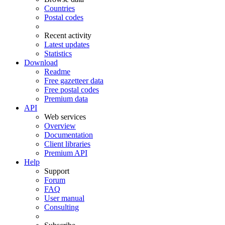
Countries
Postal codes
Recent activity
Latest updates
Statistics
Download
Readme
Free gazetteer data
Free postal codes
Premium data
API
Web services
Overview
Documentation
Client libraries
Premium API
Help
Support
Forum
FAQ
User manual
Consulting