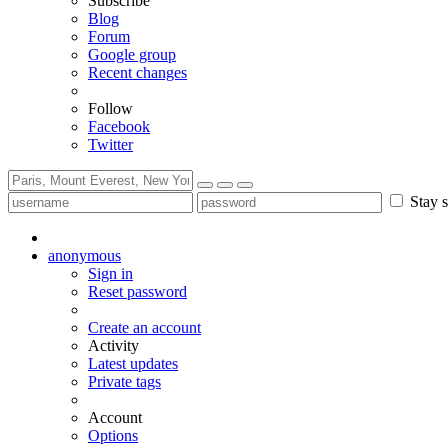
Subscribe
Blog
Forum
Google group
Recent changes
Follow
Facebook
Twitter
Stay s
anonymous
Sign in
Reset password
Create an account
Activity
Latest updates
Private tags
Account
Options