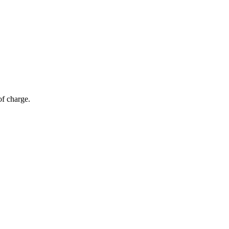
of charge.