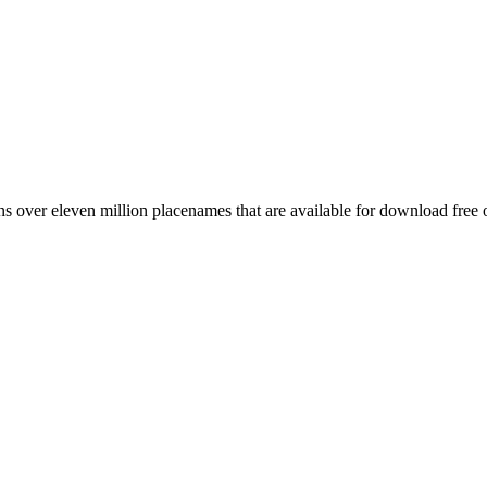
 over eleven million placenames that are available for download free 