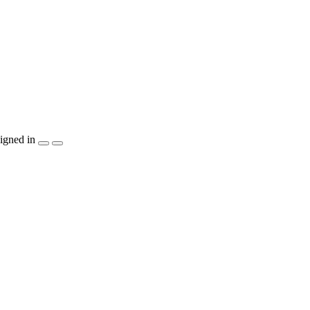
igned in