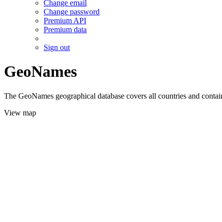
Change email
Change password
Premium API
Premium data
Sign out
GeoNames
The GeoNames geographical database covers all countries and contains
View map