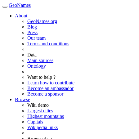
GeoNames
About
GeoNames.org
Blog
Press
Our team
Terms and conditions
Data
Main sources
Ontology
Want to help ?
Learn how to contribute
Become an ambassador
Become a sponsor
Browse
Wiki demo
Largest cities
Highest mountains
Capitals
Wikipedia links
Browse data