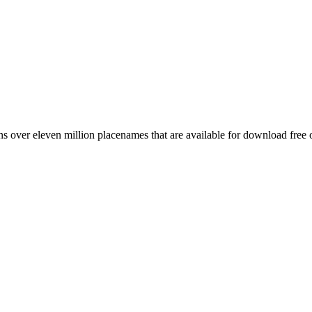
 over eleven million placenames that are available for download free 