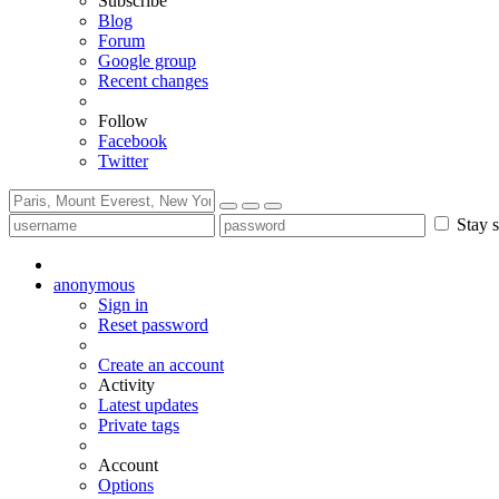
Subscribe
Blog
Forum
Google group
Recent changes
Follow
Facebook
Twitter
Stay s
anonymous
Sign in
Reset password
Create an account
Activity
Latest updates
Private tags
Account
Options