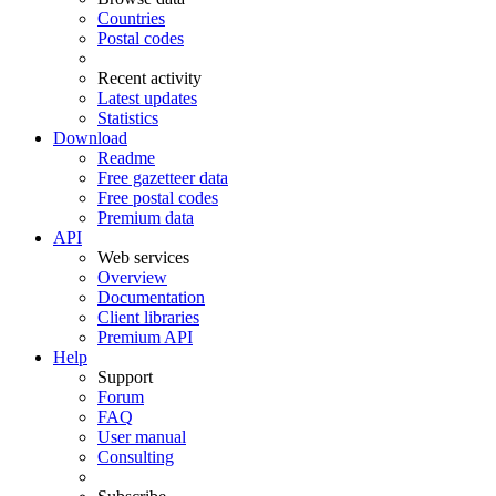
Countries
Postal codes
Recent activity
Latest updates
Statistics
Download
Readme
Free gazetteer data
Free postal codes
Premium data
API
Web services
Overview
Documentation
Client libraries
Premium API
Help
Support
Forum
FAQ
User manual
Consulting