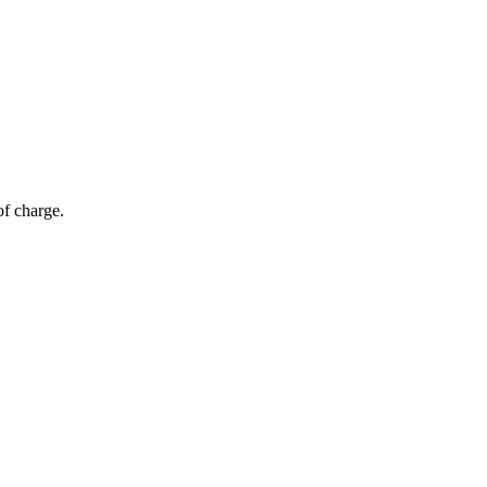
of charge.