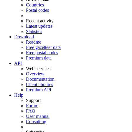
Countries
Postal codes
Recent activity
Latest updates
Statistics
Download
Readme
Free gazetteer data
Free postal codes
Premium data
API
Web services
Overview
Documentation
Client libraries
Premium API
Help
Support
Forum
FAQ
User manual
Consulting