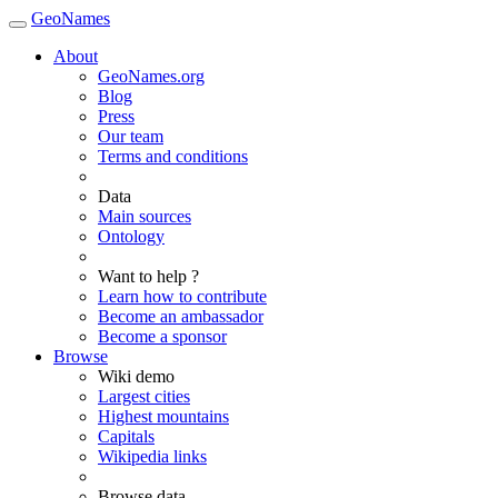
GeoNames
About
GeoNames.org
Blog
Press
Our team
Terms and conditions
Data
Main sources
Ontology
Want to help ?
Learn how to contribute
Become an ambassador
Become a sponsor
Browse
Wiki demo
Largest cities
Highest mountains
Capitals
Wikipedia links
Browse data