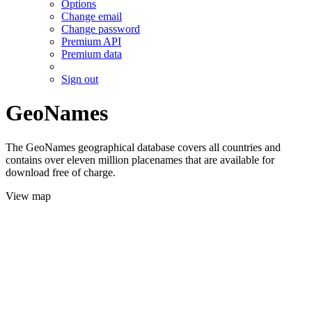
Options
Change email
Change password
Premium API
Premium data
Sign out
GeoNames
The GeoNames geographical database covers all countries and
contains over eleven million placenames that are available for
download free of charge.
View map