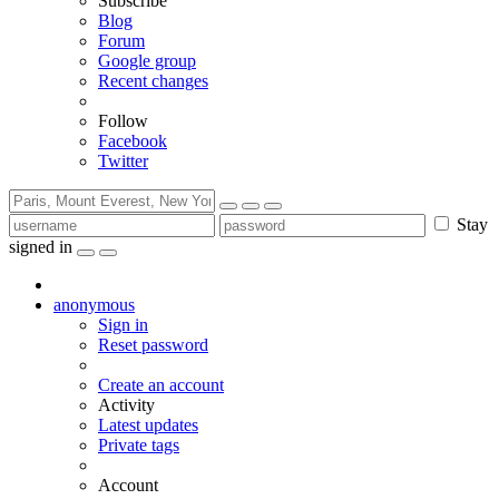
Subscribe
Blog
Forum
Google group
Recent changes
Follow
Facebook
Twitter
Stay
signed in
anonymous
Sign in
Reset password
Create an account
Activity
Latest updates
Private tags
Account