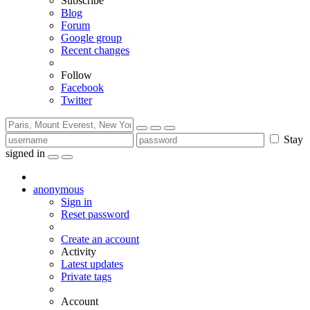
Subscribe
Blog
Forum
Google group
Recent changes
Follow
Facebook
Twitter
Stay
signed in
anonymous
Sign in
Reset password
Create an account
Activity
Latest updates
Private tags
Account