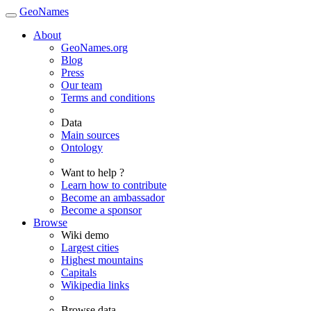
GeoNames
About
GeoNames.org
Blog
Press
Our team
Terms and conditions
Data
Main sources
Ontology
Want to help ?
Learn how to contribute
Become an ambassador
Become a sponsor
Browse
Wiki demo
Largest cities
Highest mountains
Capitals
Wikipedia links
Browse data