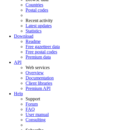
Countries
Postal codes
Recent activity
Latest updates
Statistics
Download
Readme
Free gazetteer data
Free postal codes
Premium data
API
Web services
Overview
Documentation
Client libraries
Premium API
Help
Support
Forum
FAQ
User manual
Consulting