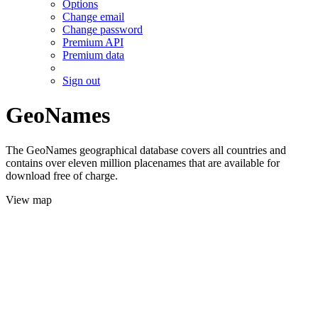
Options
Change email
Change password
Premium API
Premium data
Sign out
GeoNames
The GeoNames geographical database covers all countries and
contains over eleven million placenames that are available for
download free of charge.
View map