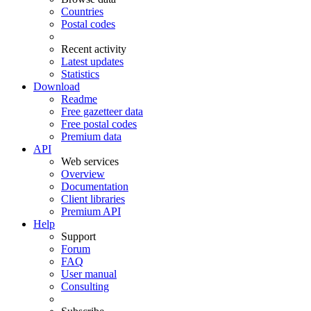
Countries
Postal codes
Recent activity
Latest updates
Statistics
Download
Readme
Free gazetteer data
Free postal codes
Premium data
API
Web services
Overview
Documentation
Client libraries
Premium API
Help
Support
Forum
FAQ
User manual
Consulting