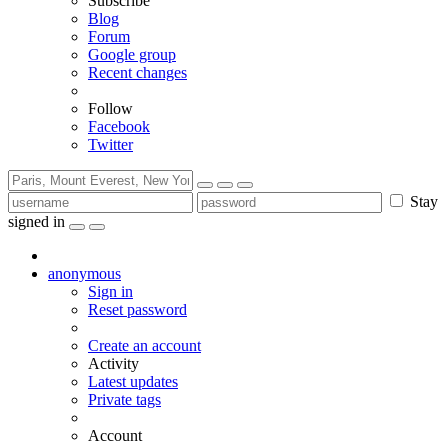
Subscribe
Blog
Forum
Google group
Recent changes
Follow
Facebook
Twitter
Stay
signed in
anonymous
Sign in
Reset password
Create an account
Activity
Latest updates
Private tags
Account