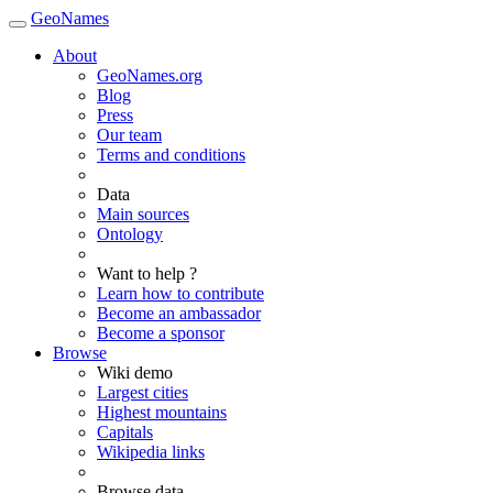
GeoNames
About
GeoNames.org
Blog
Press
Our team
Terms and conditions
Data
Main sources
Ontology
Want to help ?
Learn how to contribute
Become an ambassador
Become a sponsor
Browse
Wiki demo
Largest cities
Highest mountains
Capitals
Wikipedia links
Browse data