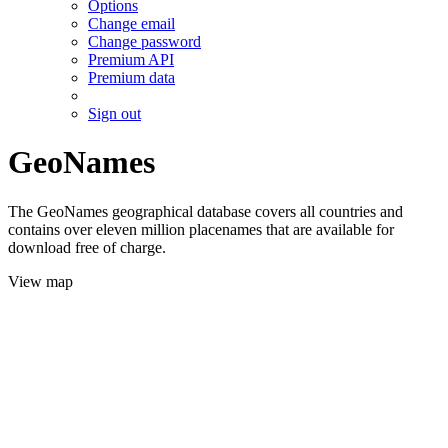
Options
Change email
Change password
Premium API
Premium data
Sign out
GeoNames
The GeoNames geographical database covers all countries and
contains over eleven million placenames that are available for
download free of charge.
View map