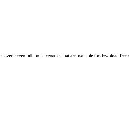
 over eleven million placenames that are available for download free 