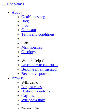
GeoNames
About
GeoNames.org
Blog
Press
Our team
Terms and conditions
Data
Main sources
Ontology
Want to help ?
Learn how to contribute
Become an ambassador
Become a sponsor
Browse
Wiki demo
Largest cities
Highest mountains
Capitals
Wikipedia links
Browse data