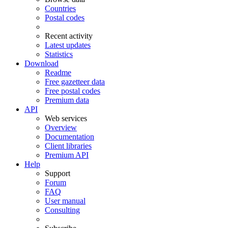
Countries
Postal codes
Recent activity
Latest updates
Statistics
Download
Readme
Free gazetteer data
Free postal codes
Premium data
API
Web services
Overview
Documentation
Client libraries
Premium API
Help
Support
Forum
FAQ
User manual
Consulting