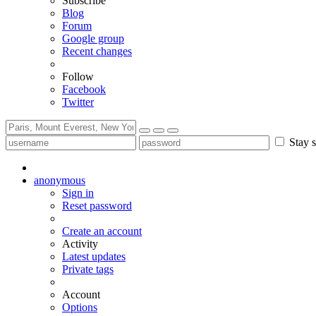
Subscribe
Blog
Forum
Google group
Recent changes
Follow
Facebook
Twitter
Stay s
anonymous
Sign in
Reset password
Create an account
Activity
Latest updates
Private tags
Account
Options