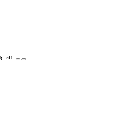
igned in