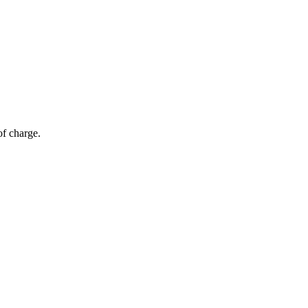
of charge.