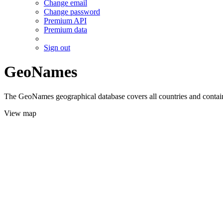
Change email
Change password
Premium API
Premium data
Sign out
GeoNames
The GeoNames geographical database covers all countries and contains
View map