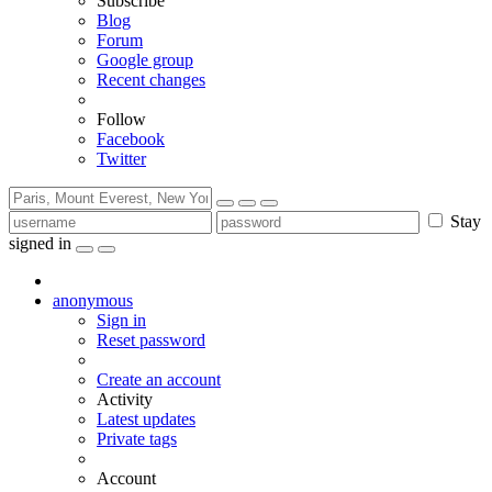
Subscribe
Blog
Forum
Google group
Recent changes
Follow
Facebook
Twitter
Stay
signed in
anonymous
Sign in
Reset password
Create an account
Activity
Latest updates
Private tags
Account