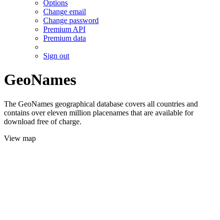
Options
Change email
Change password
Premium API
Premium data
Sign out
GeoNames
The GeoNames geographical database covers all countries and
contains over eleven million placenames that are available for
download free of charge.
View map