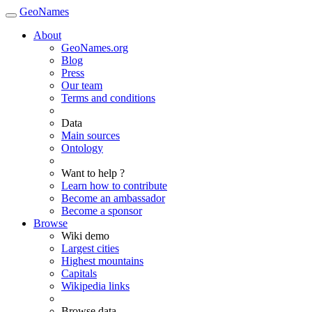
GeoNames
About
GeoNames.org
Blog
Press
Our team
Terms and conditions
Data
Main sources
Ontology
Want to help ?
Learn how to contribute
Become an ambassador
Become a sponsor
Browse
Wiki demo
Largest cities
Highest mountains
Capitals
Wikipedia links
Browse data