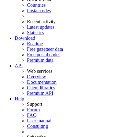
Countries
Postal codes
Recent activity
Latest updates
Statistics
Download
Readme
Free gazetteer data
Free postal codes
Premium data
API
Web services
Overview
Documentation
Client libraries
Premium API
Help
Support
Forum
FAQ
User manual
Consulting