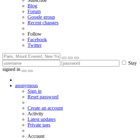
Subscribe
Blog
Forum
Google group
Recent changes
Follow
Facebook
Twitter
Stay
signed in
anonymous
Sign in
Reset password
Create an account
Activity
Latest updates
Private tags
Account