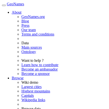
GeoNames
About
GeoNames.org
Blog
Press
Our team
Terms and conditions
Data
Main sources
Ontology
Want to help ?
Learn how to contribute
Become an ambassador
Become a sponsor
Browse
Wiki demo
Largest cities
Highest mountains
Capitals
Wikipedia links
Browse data