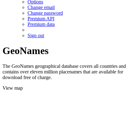
Options
Change email
Change password
Premium API
Premium data
Sign out
GeoNames
The GeoNames geographical database covers all countries and
contains over eleven million placenames that are available for
download free of charge.
View map