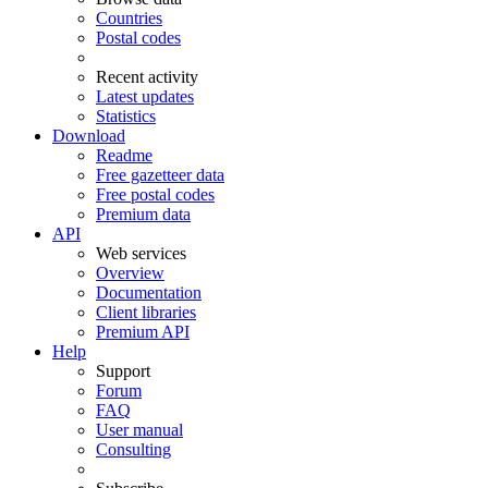
Countries
Postal codes
Recent activity
Latest updates
Statistics
Download
Readme
Free gazetteer data
Free postal codes
Premium data
API
Web services
Overview
Documentation
Client libraries
Premium API
Help
Support
Forum
FAQ
User manual
Consulting