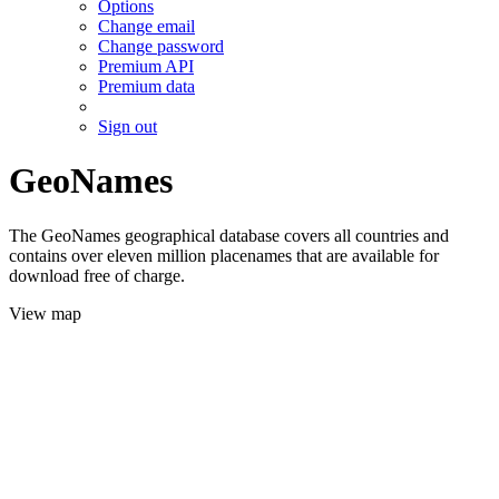
Options
Change email
Change password
Premium API
Premium data
Sign out
GeoNames
The GeoNames geographical database covers all countries and
contains over eleven million placenames that are available for
download free of charge.
View map