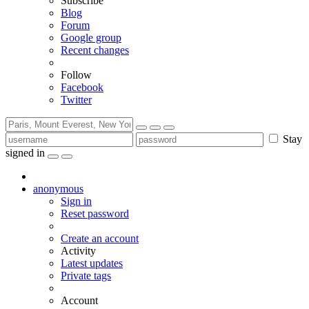
Subscribe
Blog
Forum
Google group
Recent changes
Follow
Facebook
Twitter
Stay
signed in
anonymous
Sign in
Reset password
Create an account
Activity
Latest updates
Private tags
Account