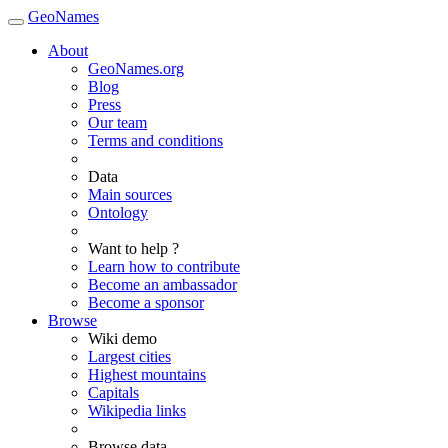
GeoNames
About
GeoNames.org
Blog
Press
Our team
Terms and conditions
Data
Main sources
Ontology
Want to help ?
Learn how to contribute
Become an ambassador
Become a sponsor
Browse
Wiki demo
Largest cities
Highest mountains
Capitals
Wikipedia links
Browse data