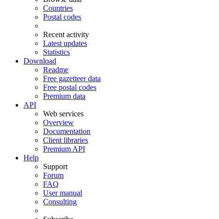
Countries
Postal codes
Recent activity
Latest updates
Statistics
Download
Readme
Free gazetteer data
Free postal codes
Premium data
API
Web services
Overview
Documentation
Client libraries
Premium API
Help
Support
Forum
FAQ
User manual
Consulting