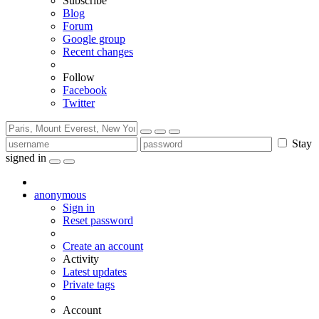
Subscribe
Blog
Forum
Google group
Recent changes
Follow
Facebook
Twitter
Stay
signed in
anonymous
Sign in
Reset password
Create an account
Activity
Latest updates
Private tags
Account