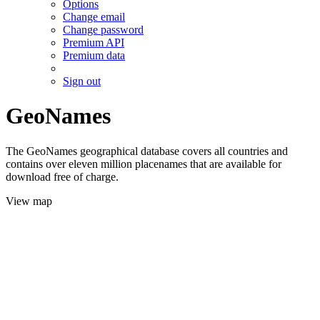
Options
Change email
Change password
Premium API
Premium data
Sign out
GeoNames
The GeoNames geographical database covers all countries and
contains over eleven million placenames that are available for
download free of charge.
View map