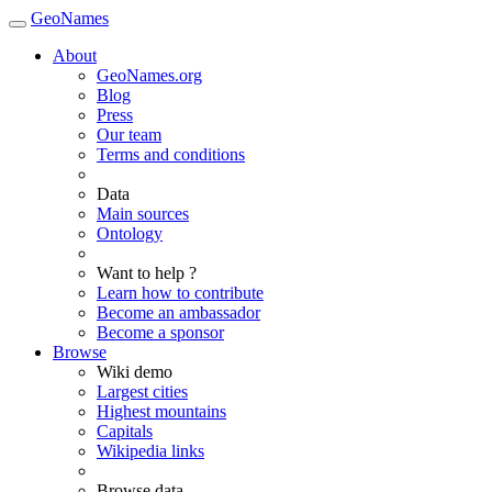
GeoNames
About
GeoNames.org
Blog
Press
Our team
Terms and conditions
Data
Main sources
Ontology
Want to help ?
Learn how to contribute
Become an ambassador
Become a sponsor
Browse
Wiki demo
Largest cities
Highest mountains
Capitals
Wikipedia links
Browse data