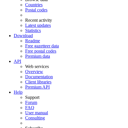
Countries
Postal codes
Recent activity
Latest updates
Statistics
Download
Readme
Free gazetteer data
Free postal codes
Premium data
API
Web services
Overview
Documentation
Client libraries
Premium API
Help
Support
Forum
FAQ
User manual
Consulting