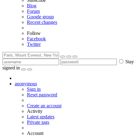
Subscribe
Blog
Forum
Google group
Recent changes
Follow
Facebook
Twitter
Stay
signed in
anonymous
Sign in
Reset password
Create an account
Activity
Latest updates
Private tags
Account