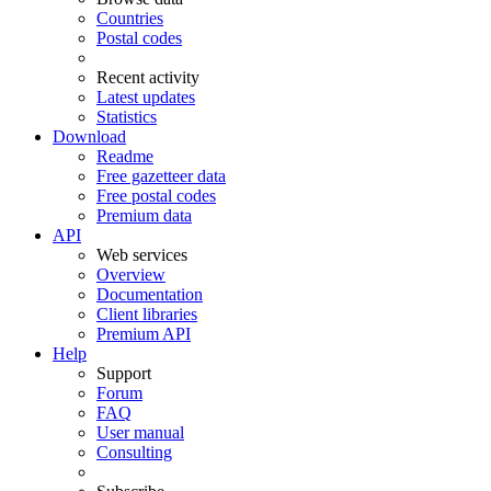
Countries
Postal codes
Recent activity
Latest updates
Statistics
Download
Readme
Free gazetteer data
Free postal codes
Premium data
API
Web services
Overview
Documentation
Client libraries
Premium API
Help
Support
Forum
FAQ
User manual
Consulting