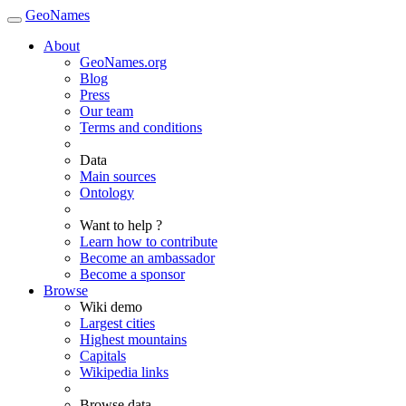
GeoNames
About
GeoNames.org
Blog
Press
Our team
Terms and conditions
Data
Main sources
Ontology
Want to help ?
Learn how to contribute
Become an ambassador
Become a sponsor
Browse
Wiki demo
Largest cities
Highest mountains
Capitals
Wikipedia links
Browse data