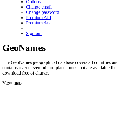
Options
Change email
Change password
Premium API
Premium data
Sign out
GeoNames
The GeoNames geographical database covers all countries and
contains over eleven million placenames that are available for
download free of charge.
View map