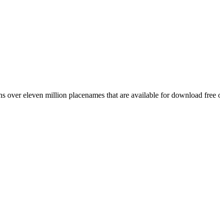
 over eleven million placenames that are available for download free 