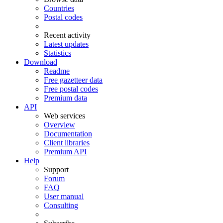
Countries
Postal codes
Recent activity
Latest updates
Statistics
Download
Readme
Free gazetteer data
Free postal codes
Premium data
API
Web services
Overview
Documentation
Client libraries
Premium API
Help
Support
Forum
FAQ
User manual
Consulting