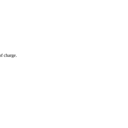
of charge.