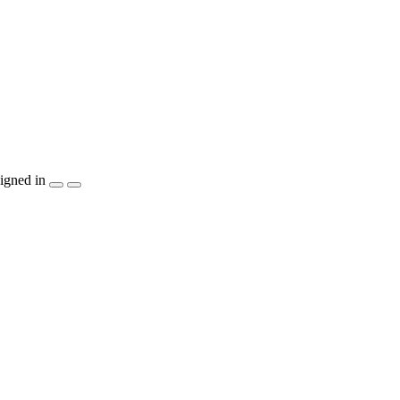
igned in