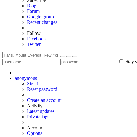
Subscribe
Blog
Forum
Google group
Recent changes
Follow
Facebook
Twitter
Stay s
anonymous
Sign in
Reset password
Create an account
Activity
Latest updates
Private tags
Account
Options