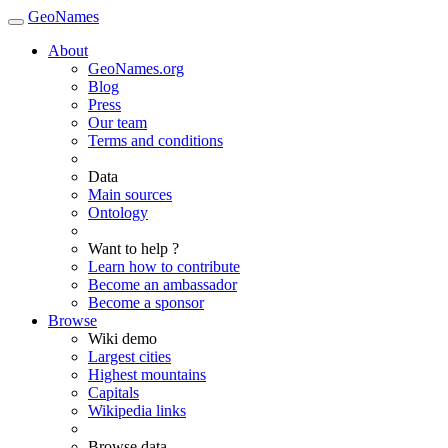
GeoNames
About
GeoNames.org
Blog
Press
Our team
Terms and conditions
Data
Main sources
Ontology
Want to help ?
Learn how to contribute
Become an ambassador
Become a sponsor
Browse
Wiki demo
Largest cities
Highest mountains
Capitals
Wikipedia links
Browse data