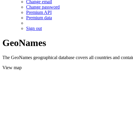
Change email
Change password
Premium API
Premium data
Sign out
GeoNames
The GeoNames geographical database covers all countries and contains
View map