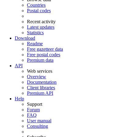
Countries
Postal codes
Recent activity
Latest updates
Statistics
Download
Readme
Free gazetteer data
Free postal codes
Premium data
API
Web services
Overview
Documentation
Client libraries
Premium API
Help
Support
Forum
FAQ
User manual
Consulting