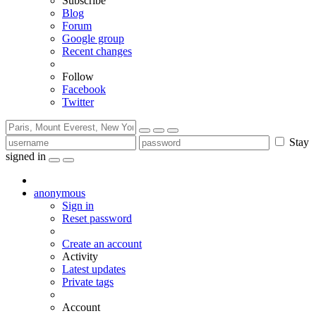
Subscribe
Blog
Forum
Google group
Recent changes
Follow
Facebook
Twitter
Stay
signed in
anonymous
Sign in
Reset password
Create an account
Activity
Latest updates
Private tags
Account