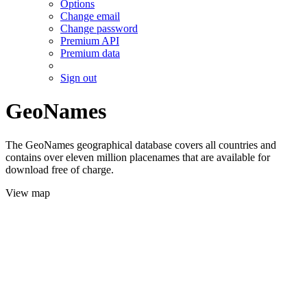
Options
Change email
Change password
Premium API
Premium data
Sign out
GeoNames
The GeoNames geographical database covers all countries and
contains over eleven million placenames that are available for
download free of charge.
View map