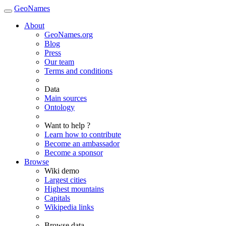
GeoNames
About
GeoNames.org
Blog
Press
Our team
Terms and conditions
Data
Main sources
Ontology
Want to help ?
Learn how to contribute
Become an ambassador
Become a sponsor
Browse
Wiki demo
Largest cities
Highest mountains
Capitals
Wikipedia links
Browse data