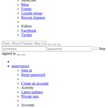
Subscribe
Blog
Forum
Google group
Recent changes
Follow
Facebook
Twitter
Stay
signed in
anonymous
Sign in
Reset password
Create an account
Activity
Latest updates
Private tags
Account