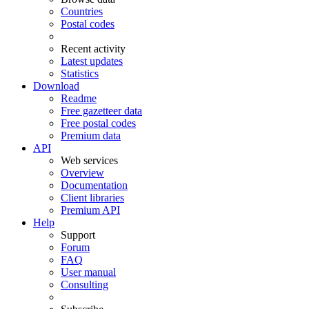
Countries
Postal codes
Recent activity
Latest updates
Statistics
Download
Readme
Free gazetteer data
Free postal codes
Premium data
API
Web services
Overview
Documentation
Client libraries
Premium API
Help
Support
Forum
FAQ
User manual
Consulting