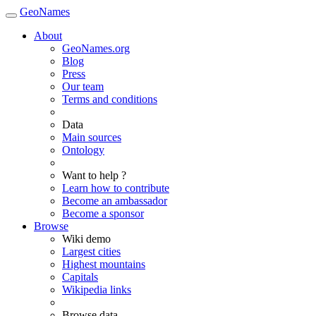
GeoNames
About
GeoNames.org
Blog
Press
Our team
Terms and conditions
Data
Main sources
Ontology
Want to help ?
Learn how to contribute
Become an ambassador
Become a sponsor
Browse
Wiki demo
Largest cities
Highest mountains
Capitals
Wikipedia links
Browse data