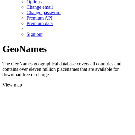
Options
Change email
Change password
Premium API
Premium data
Sign out
GeoNames
The GeoNames geographical database covers all countries and
contains over eleven million placenames that are available for
download free of charge.
View map