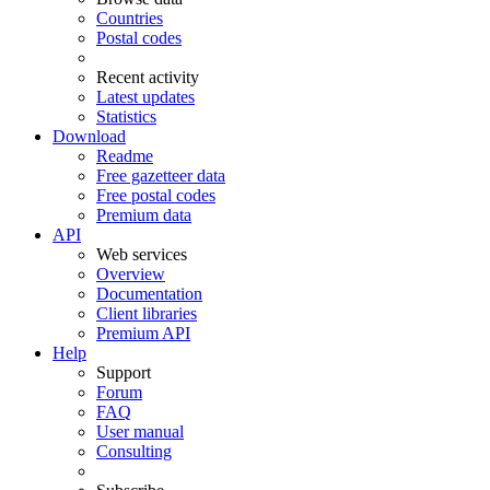
Countries
Postal codes
Recent activity
Latest updates
Statistics
Download
Readme
Free gazetteer data
Free postal codes
Premium data
API
Web services
Overview
Documentation
Client libraries
Premium API
Help
Support
Forum
FAQ
User manual
Consulting