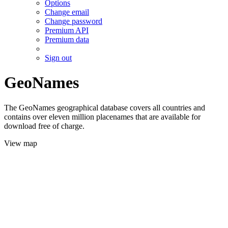
Options
Change email
Change password
Premium API
Premium data
Sign out
GeoNames
The GeoNames geographical database covers all countries and
contains over eleven million placenames that are available for
download free of charge.
View map