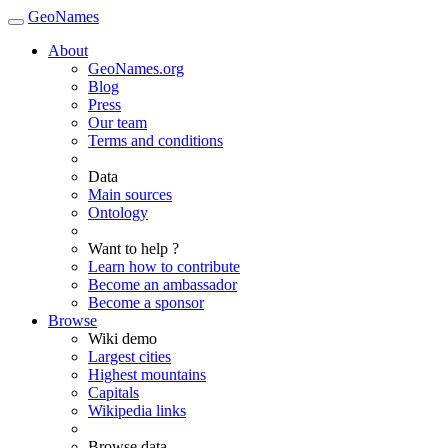
GeoNames
About
GeoNames.org
Blog
Press
Our team
Terms and conditions
Data
Main sources
Ontology
Want to help ?
Learn how to contribute
Become an ambassador
Become a sponsor
Browse
Wiki demo
Largest cities
Highest mountains
Capitals
Wikipedia links
Browse data