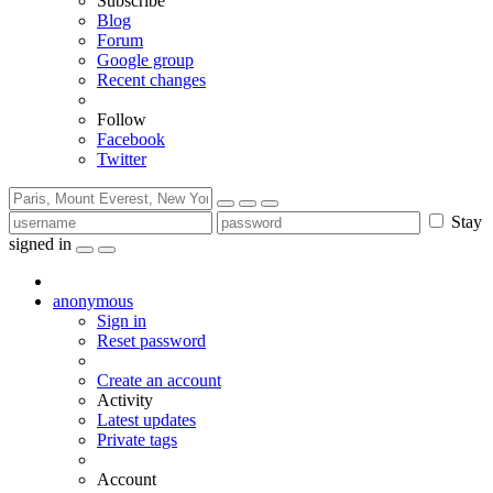
Subscribe
Blog
Forum
Google group
Recent changes
Follow
Facebook
Twitter
Stay
signed in
anonymous
Sign in
Reset password
Create an account
Activity
Latest updates
Private tags
Account