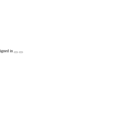
igned in