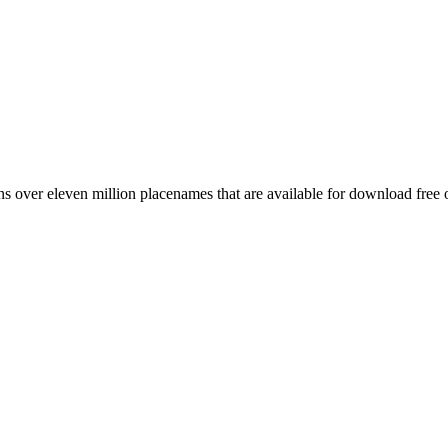
 over eleven million placenames that are available for download free 