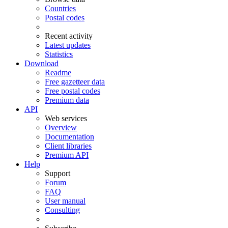
Countries
Postal codes
Recent activity
Latest updates
Statistics
Download
Readme
Free gazetteer data
Free postal codes
Premium data
API
Web services
Overview
Documentation
Client libraries
Premium API
Help
Support
Forum
FAQ
User manual
Consulting