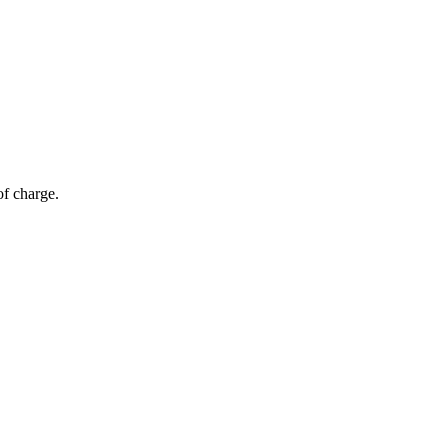
of charge.