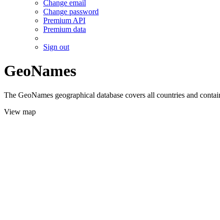
Change email
Change password
Premium API
Premium data
Sign out
GeoNames
The GeoNames geographical database covers all countries and contains
View map