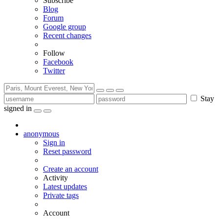
Subscribe
Blog
Forum
Google group
Recent changes
Follow
Facebook
Twitter
Stay
signed in
anonymous
Sign in
Reset password
Create an account
Activity
Latest updates
Private tags
Account