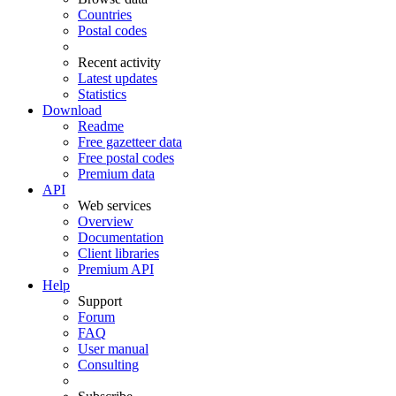
Countries
Postal codes
Recent activity
Latest updates
Statistics
Download
Readme
Free gazetteer data
Free postal codes
Premium data
API
Web services
Overview
Documentation
Client libraries
Premium API
Help
Support
Forum
FAQ
User manual
Consulting