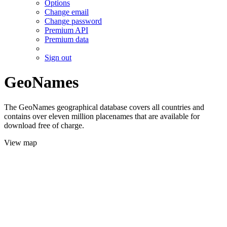
Options
Change email
Change password
Premium API
Premium data
Sign out
GeoNames
The GeoNames geographical database covers all countries and
contains over eleven million placenames that are available for
download free of charge.
View map