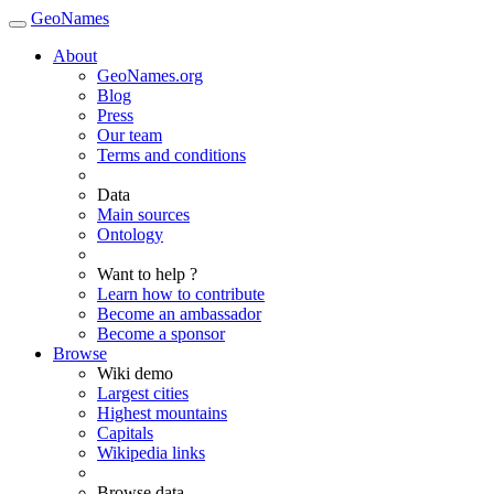
GeoNames
About
GeoNames.org
Blog
Press
Our team
Terms and conditions
Data
Main sources
Ontology
Want to help ?
Learn how to contribute
Become an ambassador
Become a sponsor
Browse
Wiki demo
Largest cities
Highest mountains
Capitals
Wikipedia links
Browse data