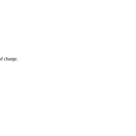
of charge.