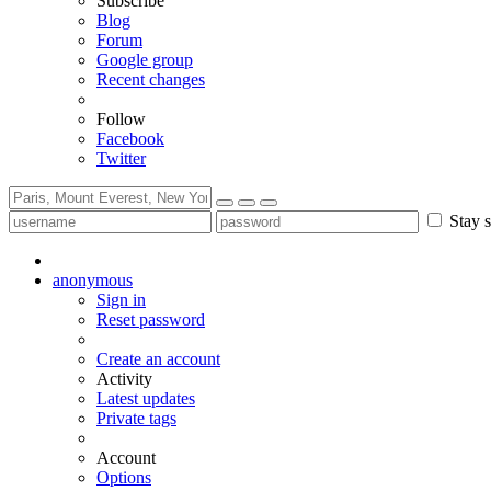
Subscribe
Blog
Forum
Google group
Recent changes
Follow
Facebook
Twitter
Stay s
anonymous
Sign in
Reset password
Create an account
Activity
Latest updates
Private tags
Account
Options