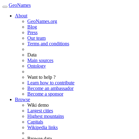
GeoNames
About
GeoNames.org
Blog
Press
Our team
Terms and conditions
Data
Main sources
Ontology
Want to help ?
Learn how to contribute
Become an ambassador
Become a sponsor
Browse
Wiki demo
Largest cities
Highest mountains
Capitals
Wikipedia links
Browse data