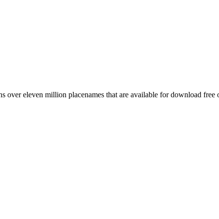
 over eleven million placenames that are available for download free 