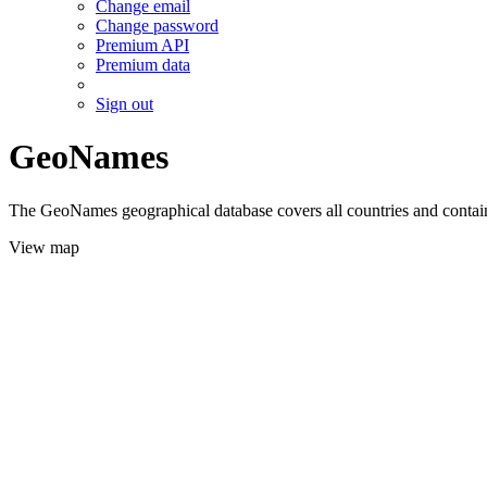
Change email
Change password
Premium API
Premium data
Sign out
GeoNames
The GeoNames geographical database covers all countries and contains
View map