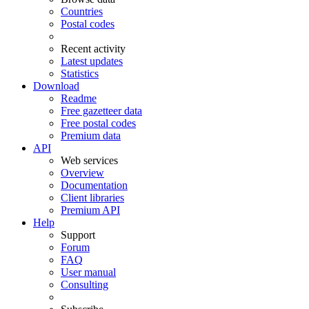
Countries
Postal codes
Recent activity
Latest updates
Statistics
Download
Readme
Free gazetteer data
Free postal codes
Premium data
API
Web services
Overview
Documentation
Client libraries
Premium API
Help
Support
Forum
FAQ
User manual
Consulting