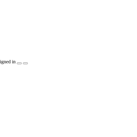
igned in