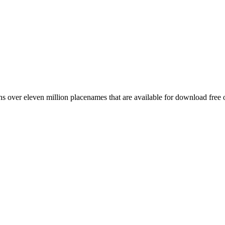
 over eleven million placenames that are available for download free 