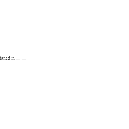
igned in