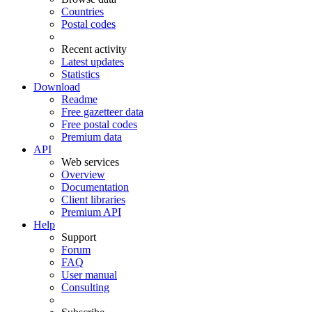
Countries
Postal codes
Recent activity
Latest updates
Statistics
Download
Readme
Free gazetteer data
Free postal codes
Premium data
API
Web services
Overview
Documentation
Client libraries
Premium API
Help
Support
Forum
FAQ
User manual
Consulting