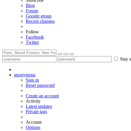
Subscribe
Blog
Forum
Google group
Recent changes
Follow
Facebook
Twitter
Stay s
anonymous
Sign in
Reset password
Create an account
Activity
Latest updates
Private tags
Account
Options