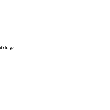
of charge.