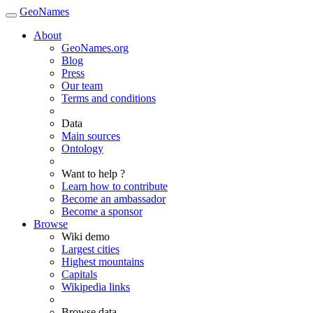
GeoNames
About
GeoNames.org
Blog
Press
Our team
Terms and conditions
Data
Main sources
Ontology
Want to help ?
Learn how to contribute
Become an ambassador
Become a sponsor
Browse
Wiki demo
Largest cities
Highest mountains
Capitals
Wikipedia links
Browse data