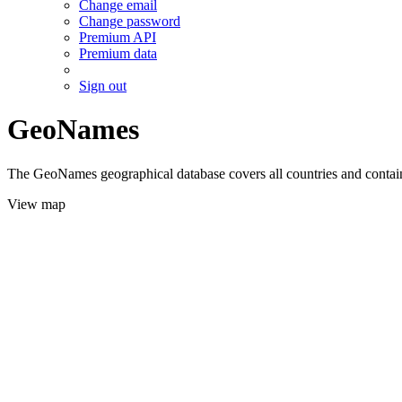
Change email
Change password
Premium API
Premium data
Sign out
GeoNames
The GeoNames geographical database covers all countries and contains
View map