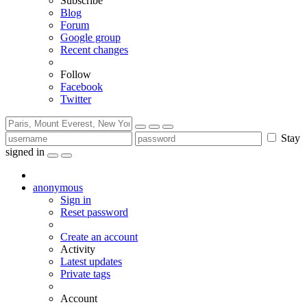
Subscribe
Blog
Forum
Google group
Recent changes
Follow
Facebook
Twitter
Stay
signed in
anonymous
Sign in
Reset password
Create an account
Activity
Latest updates
Private tags
Account