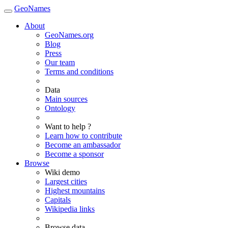
GeoNames
About
GeoNames.org
Blog
Press
Our team
Terms and conditions
Data
Main sources
Ontology
Want to help ?
Learn how to contribute
Become an ambassador
Become a sponsor
Browse
Wiki demo
Largest cities
Highest mountains
Capitals
Wikipedia links
Browse data