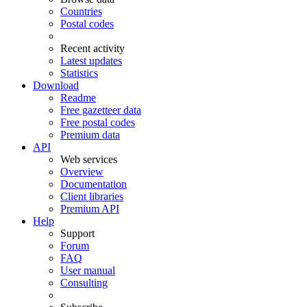
Countries
Postal codes
Recent activity
Latest updates
Statistics
Download
Readme
Free gazetteer data
Free postal codes
Premium data
API
Web services
Overview
Documentation
Client libraries
Premium API
Help
Support
Forum
FAQ
User manual
Consulting