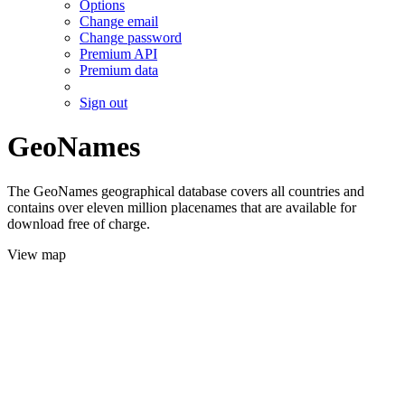
Options
Change email
Change password
Premium API
Premium data
Sign out
GeoNames
The GeoNames geographical database covers all countries and
contains over eleven million placenames that are available for
download free of charge.
View map