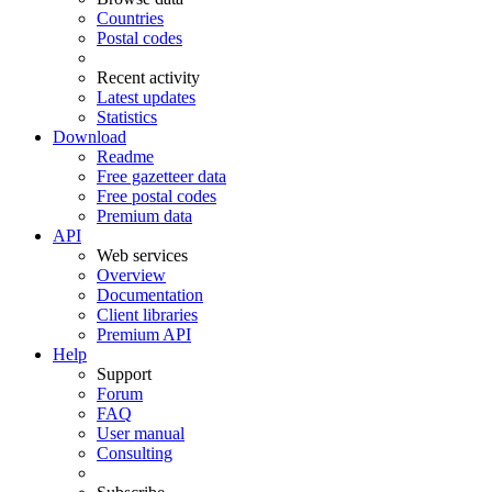
Countries
Postal codes
Recent activity
Latest updates
Statistics
Download
Readme
Free gazetteer data
Free postal codes
Premium data
API
Web services
Overview
Documentation
Client libraries
Premium API
Help
Support
Forum
FAQ
User manual
Consulting