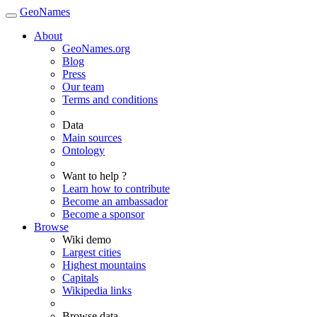
GeoNames
About
GeoNames.org
Blog
Press
Our team
Terms and conditions
Data
Main sources
Ontology
Want to help ?
Learn how to contribute
Become an ambassador
Become a sponsor
Browse
Wiki demo
Largest cities
Highest mountains
Capitals
Wikipedia links
Browse data