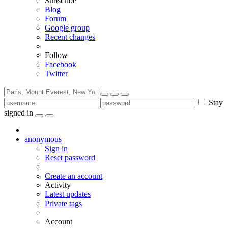
Subscribe
Blog
Forum
Google group
Recent changes
Follow
Facebook
Twitter
Stay
signed in
anonymous
Sign in
Reset password
Create an account
Activity
Latest updates
Private tags
Account