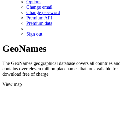
Options
Change email
Change password
Premium API
Premium data
Sign out
GeoNames
The GeoNames geographical database covers all countries and
contains over eleven million placenames that are available for
download free of charge.
View map