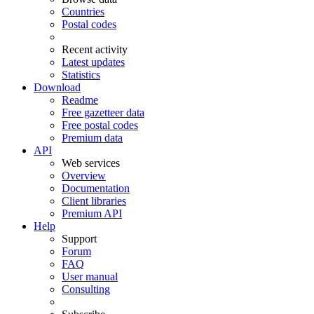
Countries
Postal codes
Recent activity
Latest updates
Statistics
Download
Readme
Free gazetteer data
Free postal codes
Premium data
API
Web services
Overview
Documentation
Client libraries
Premium API
Help
Support
Forum
FAQ
User manual
Consulting