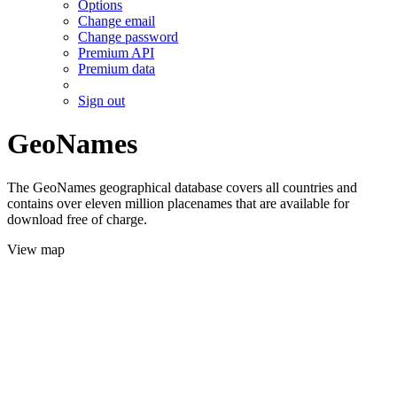
Options
Change email
Change password
Premium API
Premium data
Sign out
GeoNames
The GeoNames geographical database covers all countries and
contains over eleven million placenames that are available for
download free of charge.
View map