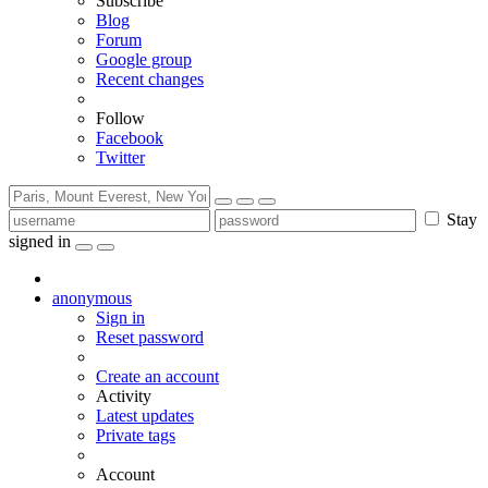
Subscribe
Blog
Forum
Google group
Recent changes
Follow
Facebook
Twitter
Stay
signed in
anonymous
Sign in
Reset password
Create an account
Activity
Latest updates
Private tags
Account