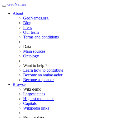
GeoNames
About
GeoNames.org
Blog
Press
Our team
Terms and conditions
Data
Main sources
Ontology
Want to help ?
Learn how to contribute
Become an ambassador
Become a sponsor
Browse
Wiki demo
Largest cities
Highest mountains
Capitals
Wikipedia links
Browse data