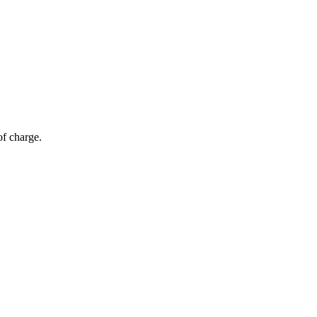
of charge.