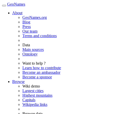
GeoNames
About
GeoNames.org
Blog
Press
Our team
Terms and conditions
Data
Main sources
Ontology
Want to help ?
Learn how to contribute
Become an ambassador
Become a sponsor
Browse
Wiki demo
Largest cities
Highest mountains
Capitals
Wikipedia links
Browse data