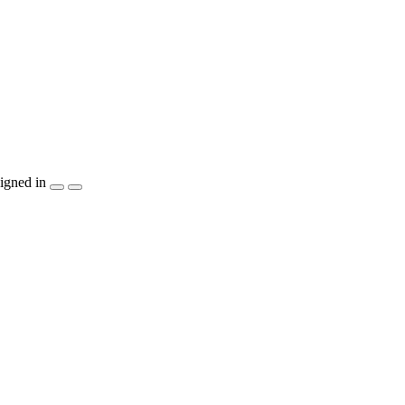
igned in