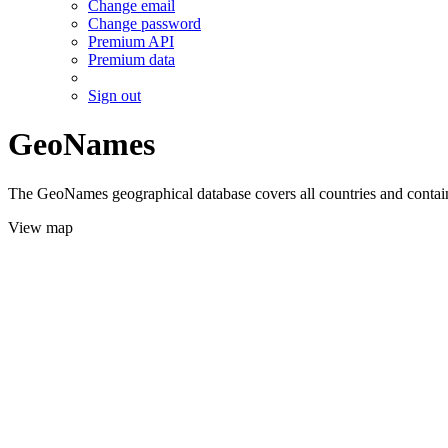
Change email
Change password
Premium API
Premium data
Sign out
GeoNames
The GeoNames geographical database covers all countries and contains
View map