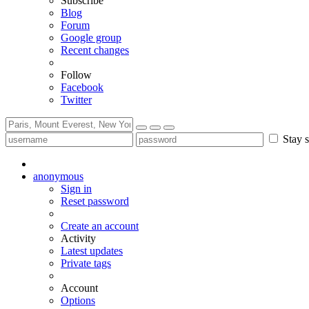
Subscribe
Blog
Forum
Google group
Recent changes
Follow
Facebook
Twitter
Stay s
anonymous
Sign in
Reset password
Create an account
Activity
Latest updates
Private tags
Account
Options