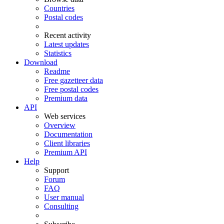
Countries
Postal codes
Recent activity
Latest updates
Statistics
Download
Readme
Free gazetteer data
Free postal codes
Premium data
API
Web services
Overview
Documentation
Client libraries
Premium API
Help
Support
Forum
FAQ
User manual
Consulting