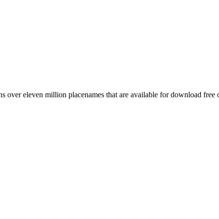
 over eleven million placenames that are available for download free 