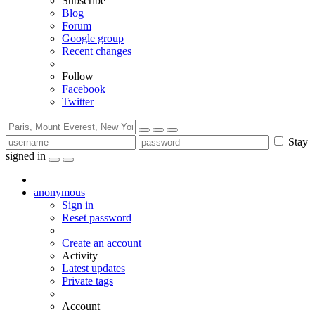
Subscribe
Blog
Forum
Google group
Recent changes
Follow
Facebook
Twitter
Stay
signed in
anonymous
Sign in
Reset password
Create an account
Activity
Latest updates
Private tags
Account