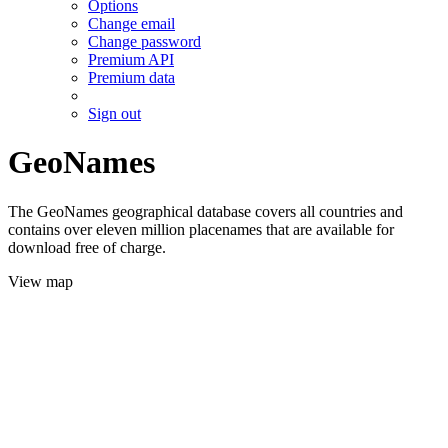
Options
Change email
Change password
Premium API
Premium data
Sign out
GeoNames
The GeoNames geographical database covers all countries and
contains over eleven million placenames that are available for
download free of charge.
View map