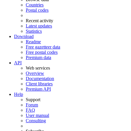
Countries
Postal codes
Recent activity
Latest updates
Statistics
Download
Readme
Free gazetteer data
Free postal codes
Premium data
API
Web services
Overview
Documentation
Client libraries
Premium API
Help
Support
Forum
FAQ
User manual
Consulting