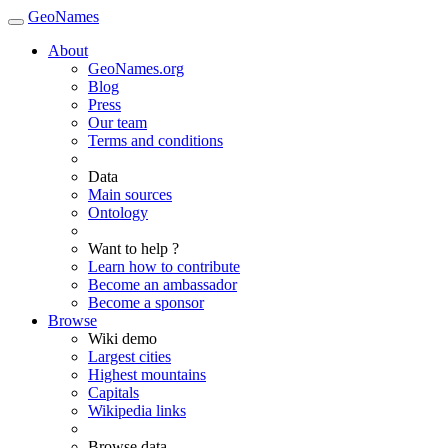
GeoNames
About
GeoNames.org
Blog
Press
Our team
Terms and conditions
Data
Main sources
Ontology
Want to help ?
Learn how to contribute
Become an ambassador
Become a sponsor
Browse
Wiki demo
Largest cities
Highest mountains
Capitals
Wikipedia links
Browse data