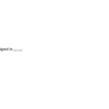
igned in