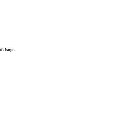
of charge.