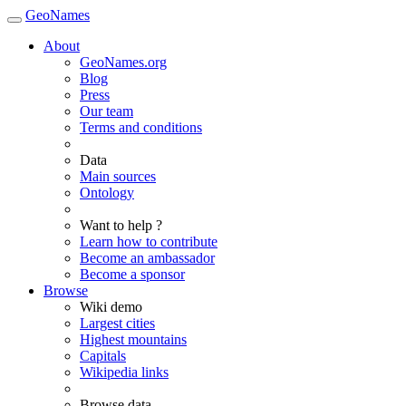
GeoNames
About
GeoNames.org
Blog
Press
Our team
Terms and conditions
Data
Main sources
Ontology
Want to help ?
Learn how to contribute
Become an ambassador
Become a sponsor
Browse
Wiki demo
Largest cities
Highest mountains
Capitals
Wikipedia links
Browse data