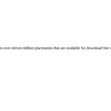
 over eleven million placenames that are available for download free 