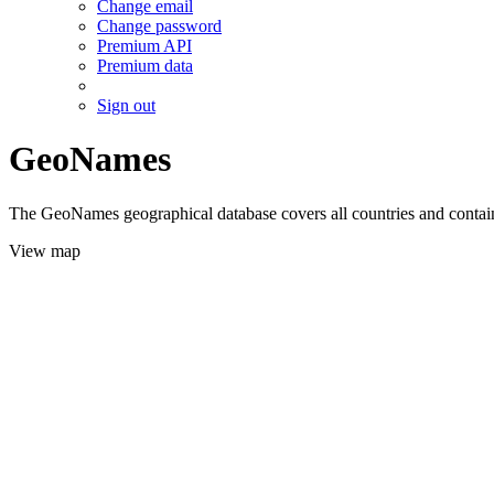
Change email
Change password
Premium API
Premium data
Sign out
GeoNames
The GeoNames geographical database covers all countries and contains
View map