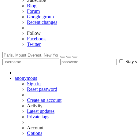
Subscribe
Blog
Forum
Google group
Recent changes
Follow
Facebook
Twitter
Stay s
anonymous
Sign in
Reset password
Create an account
Activity
Latest updates
Private tags
Account
Options