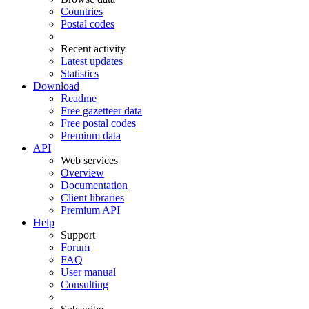
Countries
Postal codes
Recent activity
Latest updates
Statistics
Download
Readme
Free gazetteer data
Free postal codes
Premium data
API
Web services
Overview
Documentation
Client libraries
Premium API
Help
Support
Forum
FAQ
User manual
Consulting