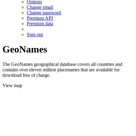
Options
Change email
Change password
Premium API
Premium data
Sign out
GeoNames
The GeoNames geographical database covers all countries and
contains over eleven million placenames that are available for
download free of charge.
View map