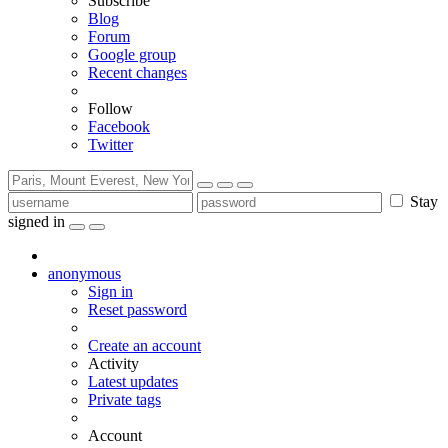
Subscribe
Blog
Forum
Google group
Recent changes
Follow
Facebook
Twitter
Stay
signed in
anonymous
Sign in
Reset password
Create an account
Activity
Latest updates
Private tags
Account