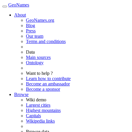
GeoNames
About
GeoNames.org
Blog
Press
Our team
Terms and conditions
Data
Main sources
Ontology
Want to help ?
Learn how to contribute
Become an ambassador
Become a sponsor
Browse
Wiki demo
Largest cities
Highest mountains
Capitals
Wikipedia links
Browse data