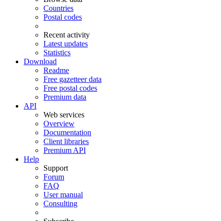
Countries
Postal codes
Recent activity
Latest updates
Statistics
Download
Readme
Free gazetteer data
Free postal codes
Premium data
API
Web services
Overview
Documentation
Client libraries
Premium API
Help
Support
Forum
FAQ
User manual
Consulting