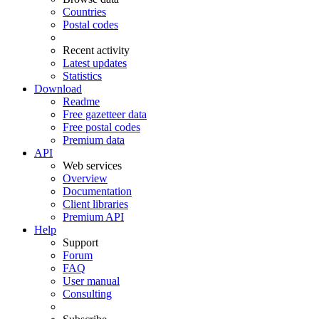
Countries
Postal codes
Recent activity
Latest updates
Statistics
Download
Readme
Free gazetteer data
Free postal codes
Premium data
API
Web services
Overview
Documentation
Client libraries
Premium API
Help
Support
Forum
FAQ
User manual
Consulting