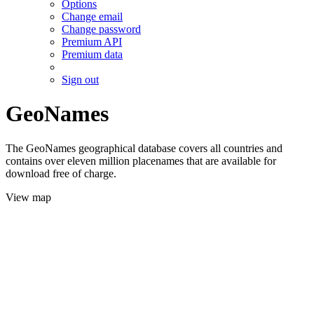
Options
Change email
Change password
Premium API
Premium data
Sign out
GeoNames
The GeoNames geographical database covers all countries and
contains over eleven million placenames that are available for
download free of charge.
View map