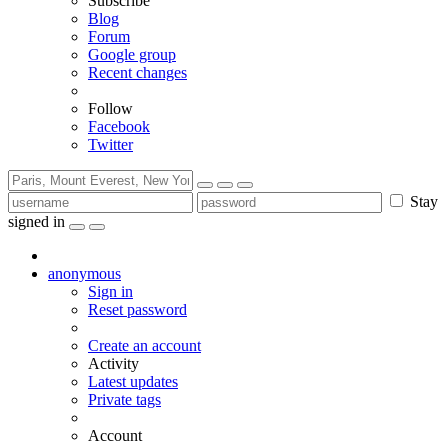
Subscribe
Blog
Forum
Google group
Recent changes
Follow
Facebook
Twitter
Stay
signed in
anonymous
Sign in
Reset password
Create an account
Activity
Latest updates
Private tags
Account