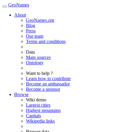
GeoNames
About
GeoNames.org
Blog
Press
Our team
Terms and conditions
Data
Main sources
Ontology
Want to help ?
Learn how to contribute
Become an ambassador
Become a sponsor
Browse
Wiki demo
Largest cities
Highest mountains
Capitals
Wikipedia links
Browse data