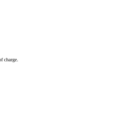
of charge.