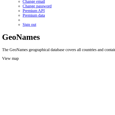
Change email
Change password
Premium API
Premium data
Sign out
GeoNames
The GeoNames geographical database covers all countries and contains
View map