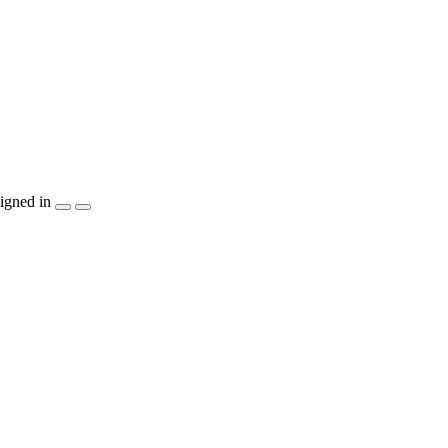
igned in