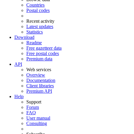
Countries
Postal codes
Recent activity
Latest updates
Statistics
Download
Readme
Free gazetteer data
Free postal codes
Premium data
API
Web services
Overview
Documentation
Client libraries
Premium API
Help
Support
Forum
FAQ
User manual
Consulting