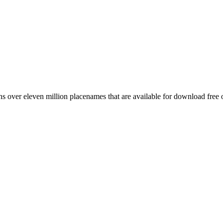
 over eleven million placenames that are available for download free 