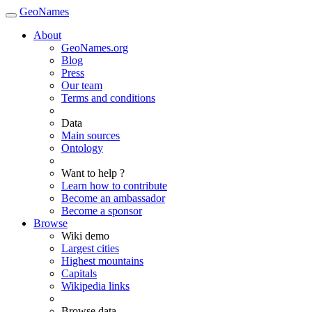
GeoNames
About
GeoNames.org
Blog
Press
Our team
Terms and conditions
Data
Main sources
Ontology
Want to help ?
Learn how to contribute
Become an ambassador
Become a sponsor
Browse
Wiki demo
Largest cities
Highest mountains
Capitals
Wikipedia links
Browse data