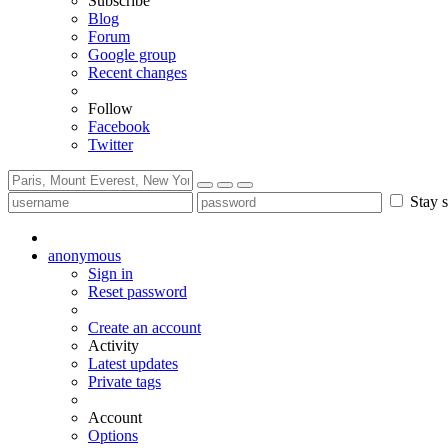
Subscribe
Blog
Forum
Google group
Recent changes
Follow
Facebook
Twitter
Stay s
anonymous
Sign in
Reset password
Create an account
Activity
Latest updates
Private tags
Account
Options