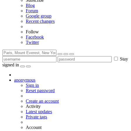
Subscribe
Blog
Forum
Google group
Recent changes
Follow
Facebook
Twitter
Stay
signed in
anonymous
Sign in
Reset password
Create an account
Activity
Latest updates
Private tags
Account