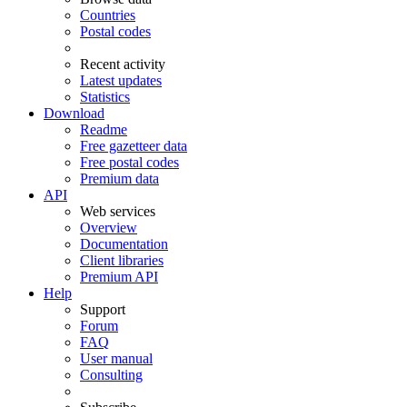
Countries
Postal codes
Recent activity
Latest updates
Statistics
Download
Readme
Free gazetteer data
Free postal codes
Premium data
API
Web services
Overview
Documentation
Client libraries
Premium API
Help
Support
Forum
FAQ
User manual
Consulting