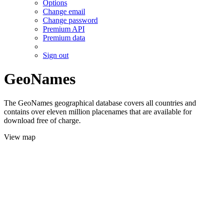
Options
Change email
Change password
Premium API
Premium data
Sign out
GeoNames
The GeoNames geographical database covers all countries and
contains over eleven million placenames that are available for
download free of charge.
View map