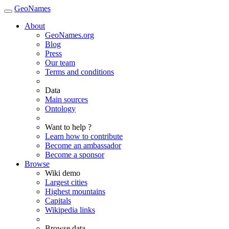
GeoNames
About
GeoNames.org
Blog
Press
Our team
Terms and conditions
Data
Main sources
Ontology
Want to help ?
Learn how to contribute
Become an ambassador
Become a sponsor
Browse
Wiki demo
Largest cities
Highest mountains
Capitals
Wikipedia links
Browse data