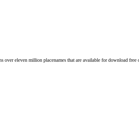
 over eleven million placenames that are available for download free 