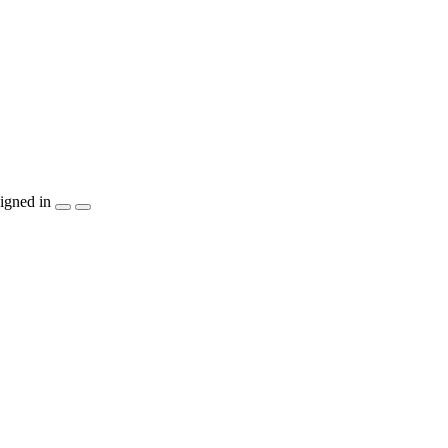
igned in