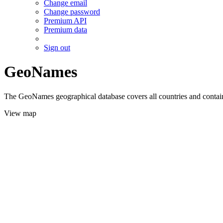
Change email
Change password
Premium API
Premium data
Sign out
GeoNames
The GeoNames geographical database covers all countries and contains
View map