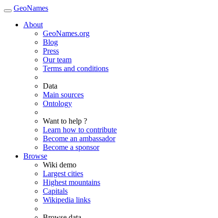
GeoNames
About
GeoNames.org
Blog
Press
Our team
Terms and conditions
Data
Main sources
Ontology
Want to help ?
Learn how to contribute
Become an ambassador
Become a sponsor
Browse
Wiki demo
Largest cities
Highest mountains
Capitals
Wikipedia links
Browse data