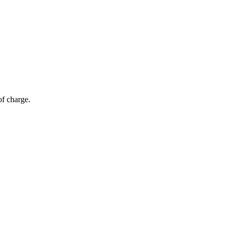
of charge.