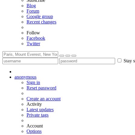
Subscribe
Blog
Forum
Google group
Recent changes
Follow
Facebook
Twitter
Stay s
anonymous
Sign in
Reset password
Create an account
Activity
Latest updates
Private tags
Account
Options