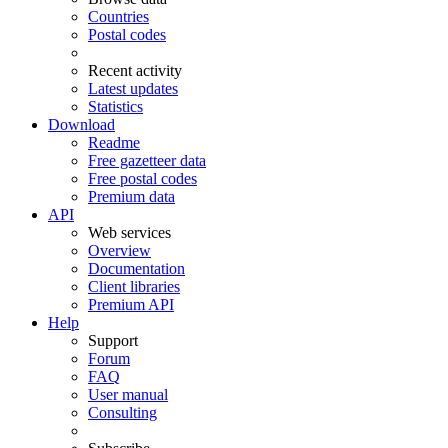
Countries
Postal codes
Recent activity
Latest updates
Statistics
Download
Readme
Free gazetteer data
Free postal codes
Premium data
API
Web services
Overview
Documentation
Client libraries
Premium API
Help
Support
Forum
FAQ
User manual
Consulting