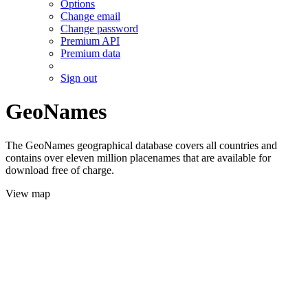
Options
Change email
Change password
Premium API
Premium data
Sign out
GeoNames
The GeoNames geographical database covers all countries and
contains over eleven million placenames that are available for
download free of charge.
View map