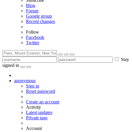
Subscribe
Blog
Forum
Google group
Recent changes
Follow
Facebook
Twitter
Stay
signed in
anonymous
Sign in
Reset password
Create an account
Activity
Latest updates
Private tags
Account