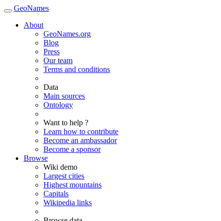
GeoNames
About
GeoNames.org
Blog
Press
Our team
Terms and conditions
Data
Main sources
Ontology
Want to help ?
Learn how to contribute
Become an ambassador
Become a sponsor
Browse
Wiki demo
Largest cities
Highest mountains
Capitals
Wikipedia links
Browse data