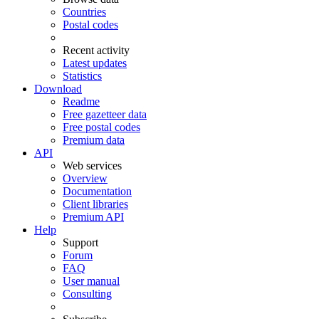
Countries
Postal codes
Recent activity
Latest updates
Statistics
Download
Readme
Free gazetteer data
Free postal codes
Premium data
API
Web services
Overview
Documentation
Client libraries
Premium API
Help
Support
Forum
FAQ
User manual
Consulting