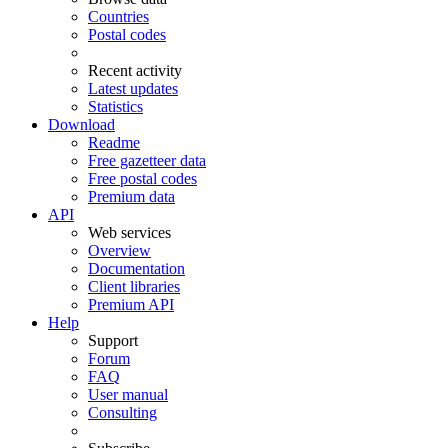
Countries
Postal codes
Recent activity
Latest updates
Statistics
Download
Readme
Free gazetteer data
Free postal codes
Premium data
API
Web services
Overview
Documentation
Client libraries
Premium API
Help
Support
Forum
FAQ
User manual
Consulting