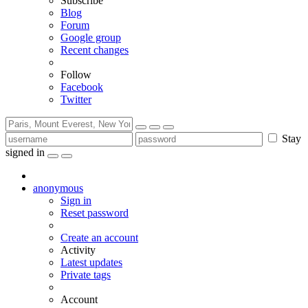
Subscribe
Blog
Forum
Google group
Recent changes
Follow
Facebook
Twitter
Stay
signed in
anonymous
Sign in
Reset password
Create an account
Activity
Latest updates
Private tags
Account