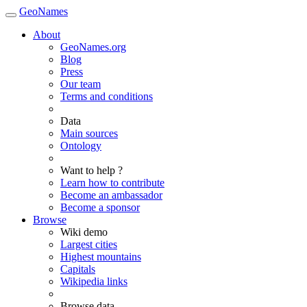
GeoNames
About
GeoNames.org
Blog
Press
Our team
Terms and conditions
Data
Main sources
Ontology
Want to help ?
Learn how to contribute
Become an ambassador
Become a sponsor
Browse
Wiki demo
Largest cities
Highest mountains
Capitals
Wikipedia links
Browse data