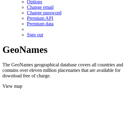
Options
Change email
Change password
Premium API
Premium data
Sign out
GeoNames
The GeoNames geographical database covers all countries and
contains over eleven million placenames that are available for
download free of charge.
View map