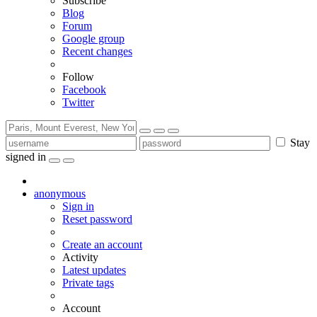
Subscribe
Blog
Forum
Google group
Recent changes
Follow
Facebook
Twitter
Stay
signed in
anonymous
Sign in
Reset password
Create an account
Activity
Latest updates
Private tags
Account