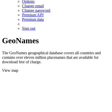
Options
Change email
Change password
Premium API
Premium data
Sign out
GeoNames
The GeoNames geographical database covers all countries and
contains over eleven million placenames that are available for
download free of charge.
View map