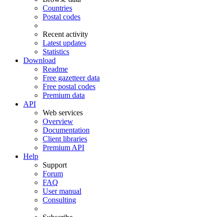
Countries
Postal codes
Recent activity
Latest updates
Statistics
Download
Readme
Free gazetteer data
Free postal codes
Premium data
API
Web services
Overview
Documentation
Client libraries
Premium API
Help
Support
Forum
FAQ
User manual
Consulting