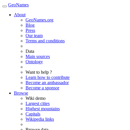
GeoNames
About
GeoNames.org
Blog
Press
Our team
Terms and conditions
Data
Main sources
Ontology
Want to help ?
Learn how to contribute
Become an ambassador
Become a sponsor
Browse
Wiki demo
Largest cities
Highest mountains
Capitals
Wikipedia links
Browse data