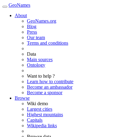
GeoNames
About
GeoNames.org
Blog
Press
Our team
Terms and conditions
Data
Main sources
Ontology
Want to help ?
Learn how to contribute
Become an ambassador
Become a sponsor
Browse
Wiki demo
Largest cities
Highest mountains
Capitals
Wikipedia links
Browse data