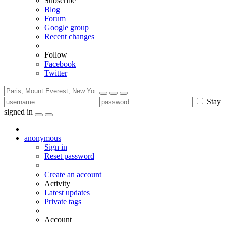
Subscribe
Blog
Forum
Google group
Recent changes
Follow
Facebook
Twitter
Stay
signed in
anonymous
Sign in
Reset password
Create an account
Activity
Latest updates
Private tags
Account