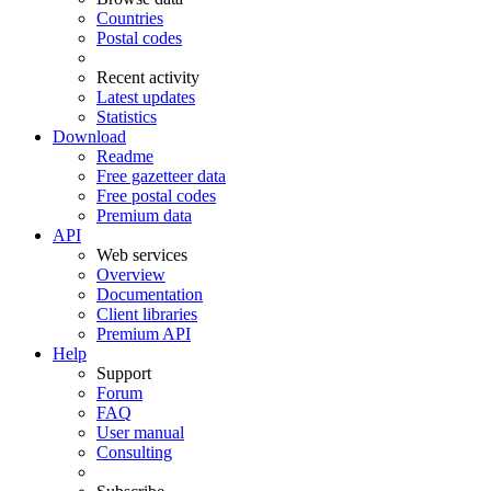
Countries
Postal codes
Recent activity
Latest updates
Statistics
Download
Readme
Free gazetteer data
Free postal codes
Premium data
API
Web services
Overview
Documentation
Client libraries
Premium API
Help
Support
Forum
FAQ
User manual
Consulting