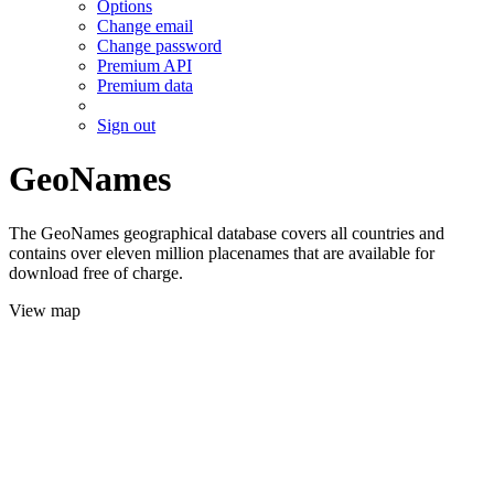
Options
Change email
Change password
Premium API
Premium data
Sign out
GeoNames
The GeoNames geographical database covers all countries and
contains over eleven million placenames that are available for
download free of charge.
View map