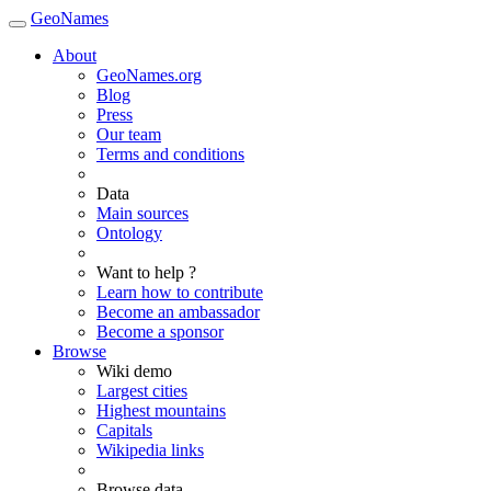
GeoNames
About
GeoNames.org
Blog
Press
Our team
Terms and conditions
Data
Main sources
Ontology
Want to help ?
Learn how to contribute
Become an ambassador
Become a sponsor
Browse
Wiki demo
Largest cities
Highest mountains
Capitals
Wikipedia links
Browse data