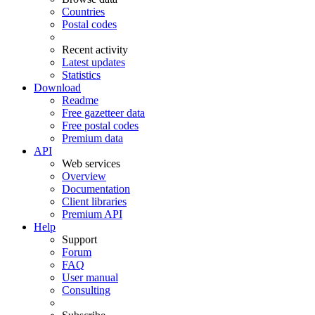
Countries
Postal codes
Recent activity
Latest updates
Statistics
Download
Readme
Free gazetteer data
Free postal codes
Premium data
API
Web services
Overview
Documentation
Client libraries
Premium API
Help
Support
Forum
FAQ
User manual
Consulting