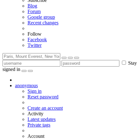
Subscribe
Blog
Forum
Google group
Recent changes
Follow
Facebook
Twitter
Stay
signed in
anonymous
Sign in
Reset password
Create an account
Activity
Latest updates
Private tags
Account