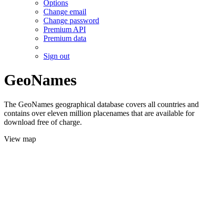
Options
Change email
Change password
Premium API
Premium data
Sign out
GeoNames
The GeoNames geographical database covers all countries and
contains over eleven million placenames that are available for
download free of charge.
View map