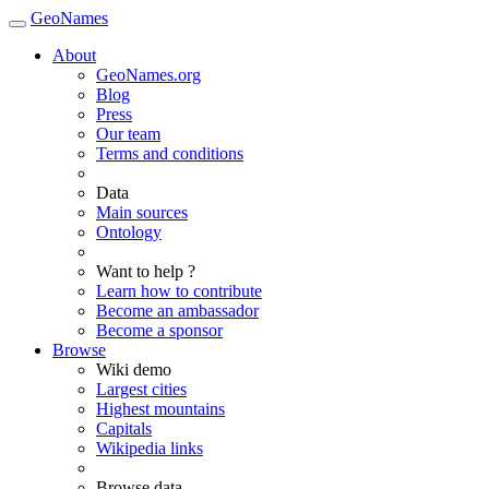
GeoNames
About
GeoNames.org
Blog
Press
Our team
Terms and conditions
Data
Main sources
Ontology
Want to help ?
Learn how to contribute
Become an ambassador
Become a sponsor
Browse
Wiki demo
Largest cities
Highest mountains
Capitals
Wikipedia links
Browse data