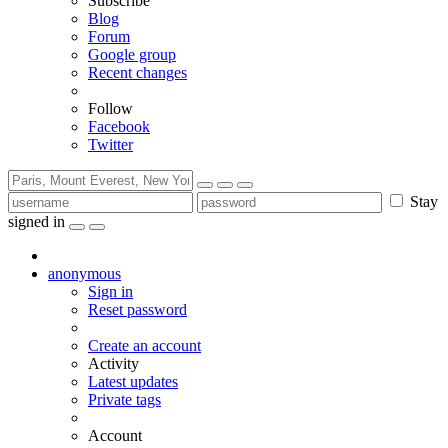
Subscribe
Blog
Forum
Google group
Recent changes
Follow
Facebook
Twitter
Stay
signed in
anonymous
Sign in
Reset password
Create an account
Activity
Latest updates
Private tags
Account