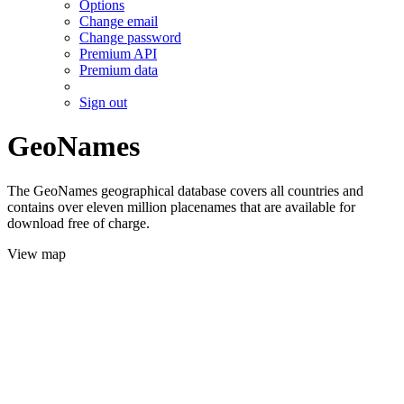
Options
Change email
Change password
Premium API
Premium data
Sign out
GeoNames
The GeoNames geographical database covers all countries and
contains over eleven million placenames that are available for
download free of charge.
View map