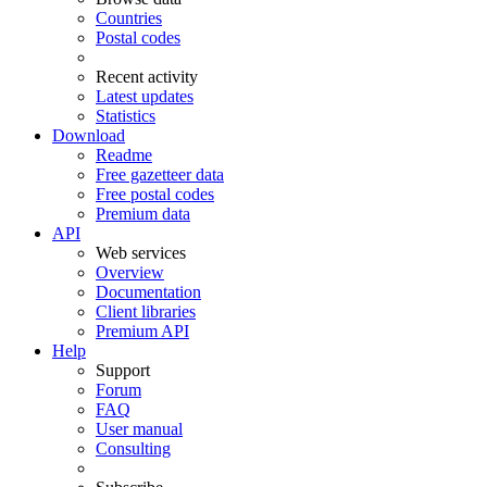
Countries
Postal codes
Recent activity
Latest updates
Statistics
Download
Readme
Free gazetteer data
Free postal codes
Premium data
API
Web services
Overview
Documentation
Client libraries
Premium API
Help
Support
Forum
FAQ
User manual
Consulting