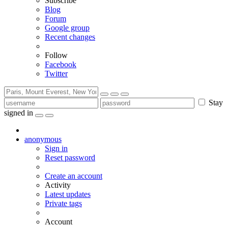
Subscribe
Blog
Forum
Google group
Recent changes
Follow
Facebook
Twitter
Stay
signed in
anonymous
Sign in
Reset password
Create an account
Activity
Latest updates
Private tags
Account