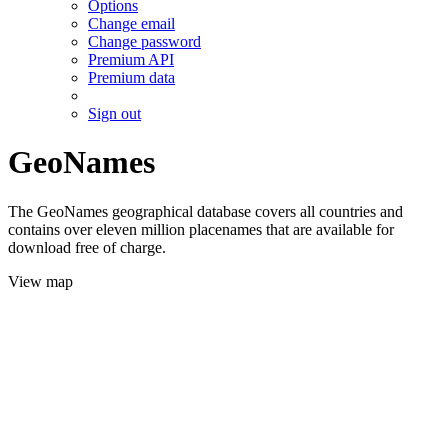
Options
Change email
Change password
Premium API
Premium data
Sign out
GeoNames
The GeoNames geographical database covers all countries and
contains over eleven million placenames that are available for
download free of charge.
View map