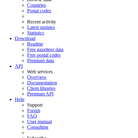
Countries
Postal codes
Recent activity
Latest updates
Statistics
Download
Readme
Free gazetteer data
Free postal codes
Premium data
API
Web services
Overview
Documentation
Client libraries
Premium API
Help
Support
Forum
FAQ
User manual
Consulting