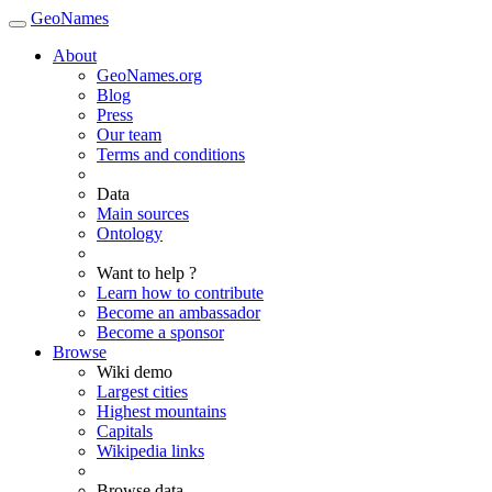
GeoNames
About
GeoNames.org
Blog
Press
Our team
Terms and conditions
Data
Main sources
Ontology
Want to help ?
Learn how to contribute
Become an ambassador
Become a sponsor
Browse
Wiki demo
Largest cities
Highest mountains
Capitals
Wikipedia links
Browse data