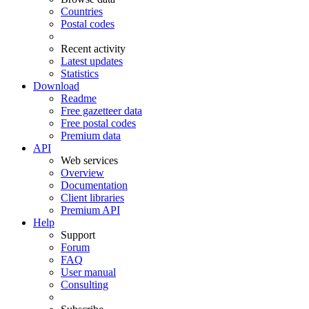
Countries
Postal codes
Recent activity
Latest updates
Statistics
Download
Readme
Free gazetteer data
Free postal codes
Premium data
API
Web services
Overview
Documentation
Client libraries
Premium API
Help
Support
Forum
FAQ
User manual
Consulting