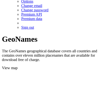
Options
Change email
Change password
Premium API
Premium data
Sign out
GeoNames
The GeoNames geographical database covers all countries and
contains over eleven million placenames that are available for
download free of charge.
View map