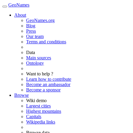
GeoNames
About
GeoNames.org
Blog
Press
Our team
Terms and conditions
Data
Main sources
Ontology
Want to help ?
Learn how to contribute
Become an ambassador
Become a sponsor
Browse
Wiki demo
Largest cities
Highest mountains
Capitals
Wikipedia links
Browse data