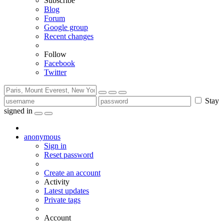
Subscribe
Blog
Forum
Google group
Recent changes
Follow
Facebook
Twitter
Stay
signed in
anonymous
Sign in
Reset password
Create an account
Activity
Latest updates
Private tags
Account