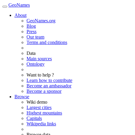
GeoNames
About
GeoNames.org
Blog
Press
Our team
Terms and conditions
Data
Main sources
Ontology
Want to help ?
Learn how to contribute
Become an ambassador
Become a sponsor
Browse
Wiki demo
Largest cities
Highest mountains
Capitals
Wikipedia links
Browse data