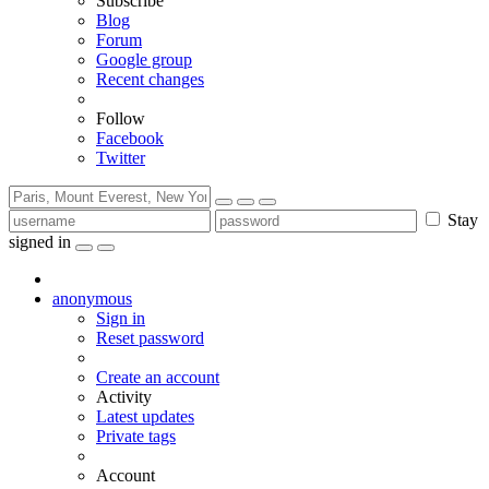
Subscribe
Blog
Forum
Google group
Recent changes
Follow
Facebook
Twitter
Stay
signed in
anonymous
Sign in
Reset password
Create an account
Activity
Latest updates
Private tags
Account