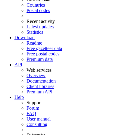
Countries
Postal codes
Recent activity
Latest updates
Statistics
Download
Readme
Free gazetteer data
Free postal codes
Premium data
API
Web services
Overview
Documentation
Client libraries
Premium API
Help
Support
Forum
FAQ
User manual
Consulting