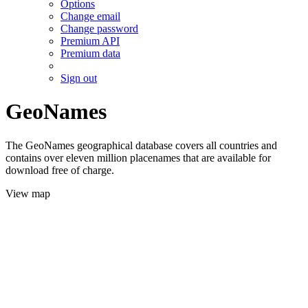
Options
Change email
Change password
Premium API
Premium data
Sign out
GeoNames
The GeoNames geographical database covers all countries and
contains over eleven million placenames that are available for
download free of charge.
View map