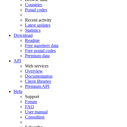
Countries
Postal codes
Recent activity
Latest updates
Statistics
Download
Readme
Free gazetteer data
Free postal codes
Premium data
API
Web services
Overview
Documentation
Client libraries
Premium API
Help
Support
Forum
FAQ
User manual
Consulting