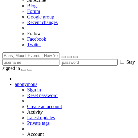
Subscribe
Blog
Forum
Google group
Recent changes
Follow
Facebook
Twitter
Stay
signed in
anonymous
Sign in
Reset password
Create an account
Activity
Latest updates
Private tags
Account