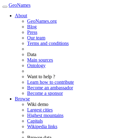
GeoNames
About
GeoNames.org
Blog
Press
Our team
Terms and conditions
Data
Main sources
Ontology
Want to help ?
Learn how to contribute
Become an ambassador
Become a sponsor
Browse
Wiki demo
Largest cities
Highest mountains
Capitals
Wikipedia links
Browse data