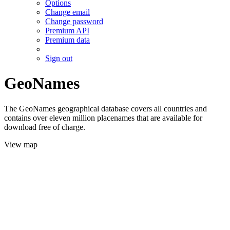
Options
Change email
Change password
Premium API
Premium data
Sign out
GeoNames
The GeoNames geographical database covers all countries and
contains over eleven million placenames that are available for
download free of charge.
View map