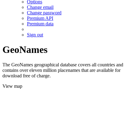
Options
Change email
Change password
Premium API
Premium data
Sign out
GeoNames
The GeoNames geographical database covers all countries and
contains over eleven million placenames that are available for
download free of charge.
View map