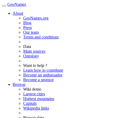
GeoNames
About
GeoNames.org
Blog
Press
Our team
Terms and conditions
Data
Main sources
Ontology
Want to help ?
Learn how to contribute
Become an ambassador
Become a sponsor
Browse
Wiki demo
Largest cities
Highest mountains
Capitals
Wikipedia links
Browse data