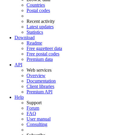
Countries
Postal codes
Recent activity
Latest updates
Statistics
Download
Readme
Free gazetteer data
Free postal codes
Premium data
API
Web services
Overview
Documentation
Client libraries
Premium API
Help
Support
Forum
FAQ
User manual
Consulting