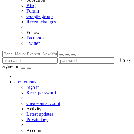
Subscribe
Blog
Forum
Google group
Recent changes
Follow
Facebook
Twitter
Stay
signed in
anonymous
Sign in
Reset password
Create an account
Activity
Latest updates
Private tags
Account