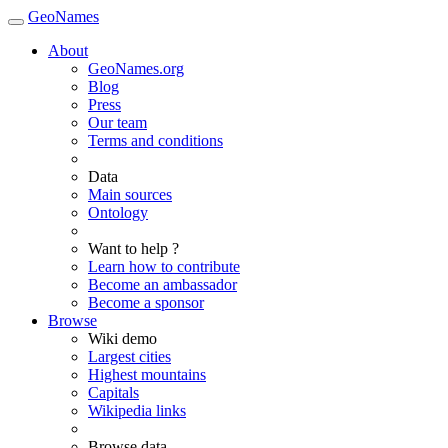
GeoNames
About
GeoNames.org
Blog
Press
Our team
Terms and conditions
Data
Main sources
Ontology
Want to help ?
Learn how to contribute
Become an ambassador
Become a sponsor
Browse
Wiki demo
Largest cities
Highest mountains
Capitals
Wikipedia links
Browse data