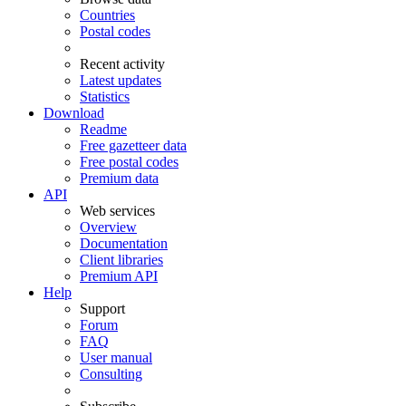
Countries
Postal codes
Recent activity
Latest updates
Statistics
Download
Readme
Free gazetteer data
Free postal codes
Premium data
API
Web services
Overview
Documentation
Client libraries
Premium API
Help
Support
Forum
FAQ
User manual
Consulting