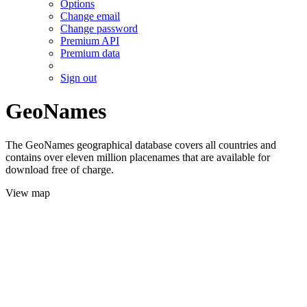
Options
Change email
Change password
Premium API
Premium data
Sign out
GeoNames
The GeoNames geographical database covers all countries and
contains over eleven million placenames that are available for
download free of charge.
View map