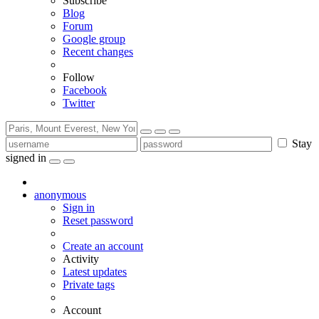
Subscribe
Blog
Forum
Google group
Recent changes
Follow
Facebook
Twitter
Stay
signed in
anonymous
Sign in
Reset password
Create an account
Activity
Latest updates
Private tags
Account