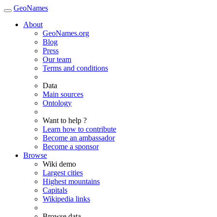
GeoNames
About
GeoNames.org
Blog
Press
Our team
Terms and conditions
Data
Main sources
Ontology
Want to help ?
Learn how to contribute
Become an ambassador
Become a sponsor
Browse
Wiki demo
Largest cities
Highest mountains
Capitals
Wikipedia links
Browse data