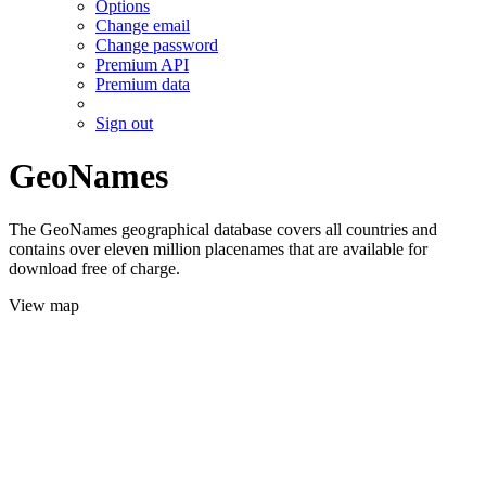
Options
Change email
Change password
Premium API
Premium data
Sign out
GeoNames
The GeoNames geographical database covers all countries and
contains over eleven million placenames that are available for
download free of charge.
View map