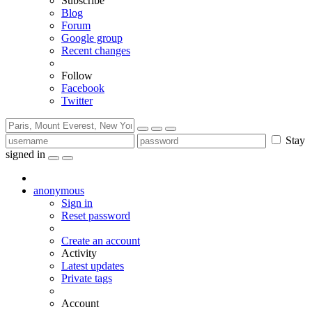
Subscribe
Blog
Forum
Google group
Recent changes
Follow
Facebook
Twitter
Stay
signed in
anonymous
Sign in
Reset password
Create an account
Activity
Latest updates
Private tags
Account