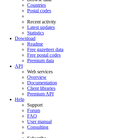
Countries
Postal codes
Recent activity
Latest updates
Statistics
Download
Readme
Free gazetteer data
Free postal codes
Premium data
API
Web services
Overview
Documentation
Client libraries
Premium API
Help
Support
Forum
FAQ
User manual
Consulting