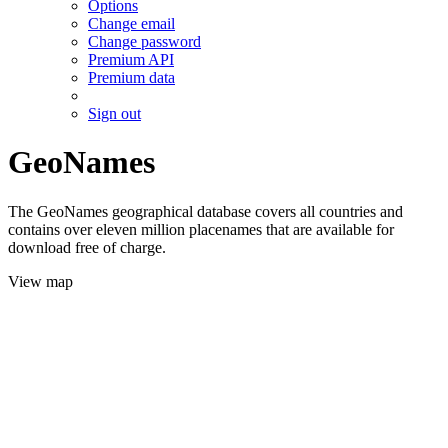
Options
Change email
Change password
Premium API
Premium data
Sign out
GeoNames
The GeoNames geographical database covers all countries and
contains over eleven million placenames that are available for
download free of charge.
View map