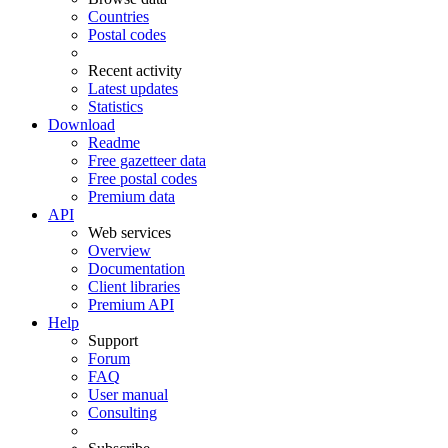
Countries
Postal codes
Recent activity
Latest updates
Statistics
Download
Readme
Free gazetteer data
Free postal codes
Premium data
API
Web services
Overview
Documentation
Client libraries
Premium API
Help
Support
Forum
FAQ
User manual
Consulting