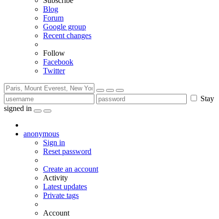
Subscribe
Blog
Forum
Google group
Recent changes
Follow
Facebook
Twitter
Stay
signed in
anonymous
Sign in
Reset password
Create an account
Activity
Latest updates
Private tags
Account