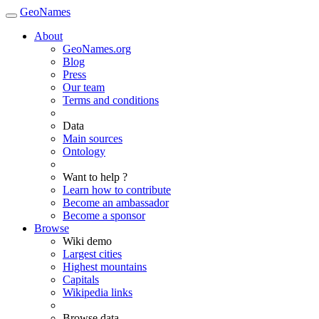
GeoNames
About
GeoNames.org
Blog
Press
Our team
Terms and conditions
Data
Main sources
Ontology
Want to help ?
Learn how to contribute
Become an ambassador
Become a sponsor
Browse
Wiki demo
Largest cities
Highest mountains
Capitals
Wikipedia links
Browse data