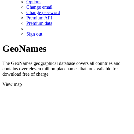
Options
Change email
Change password
Premium API
Premium data
Sign out
GeoNames
The GeoNames geographical database covers all countries and
contains over eleven million placenames that are available for
download free of charge.
View map