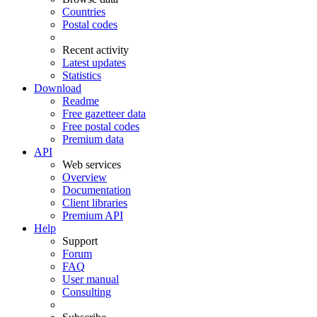
Countries
Postal codes
Recent activity
Latest updates
Statistics
Download
Readme
Free gazetteer data
Free postal codes
Premium data
API
Web services
Overview
Documentation
Client libraries
Premium API
Help
Support
Forum
FAQ
User manual
Consulting