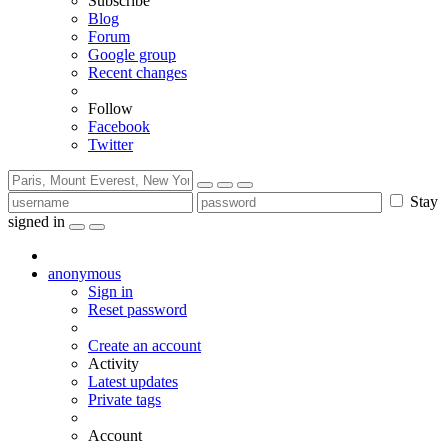
Subscribe
Blog
Forum
Google group
Recent changes
Follow
Facebook
Twitter
Stay
signed in
anonymous
Sign in
Reset password
Create an account
Activity
Latest updates
Private tags
Account