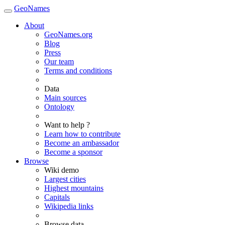
GeoNames
About
GeoNames.org
Blog
Press
Our team
Terms and conditions
Data
Main sources
Ontology
Want to help ?
Learn how to contribute
Become an ambassador
Become a sponsor
Browse
Wiki demo
Largest cities
Highest mountains
Capitals
Wikipedia links
Browse data