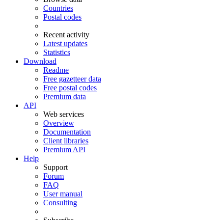
Countries
Postal codes
Recent activity
Latest updates
Statistics
Download
Readme
Free gazetteer data
Free postal codes
Premium data
API
Web services
Overview
Documentation
Client libraries
Premium API
Help
Support
Forum
FAQ
User manual
Consulting