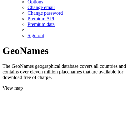
Options
Change email
Change password
Premium API
Premium data
Sign out
GeoNames
The GeoNames geographical database covers all countries and
contains over eleven million placenames that are available for
download free of charge.
View map