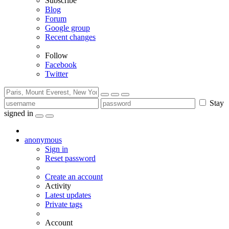
Subscribe
Blog
Forum
Google group
Recent changes
Follow
Facebook
Twitter
Stay
signed in
anonymous
Sign in
Reset password
Create an account
Activity
Latest updates
Private tags
Account