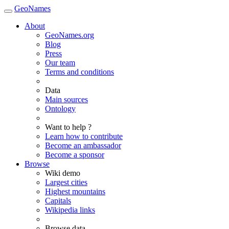
GeoNames
About
GeoNames.org
Blog
Press
Our team
Terms and conditions
Data
Main sources
Ontology
Want to help ?
Learn how to contribute
Become an ambassador
Become a sponsor
Browse
Wiki demo
Largest cities
Highest mountains
Capitals
Wikipedia links
Browse data